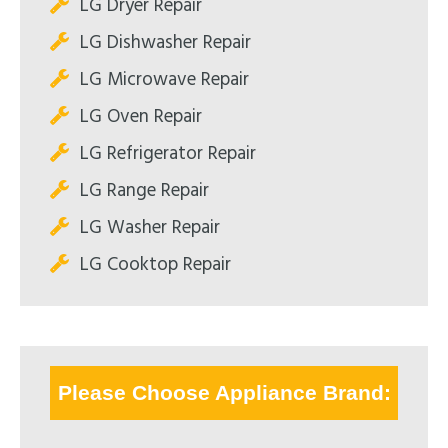
LG Dryer Repair
LG Dishwasher Repair
LG Microwave Repair
LG Oven Repair
LG Refrigerator Repair
LG Range Repair
LG Washer Repair
LG Cooktop Repair
Please Choose Appliance Brand: