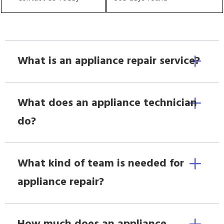
What is an appliance repair service?
What does an appliance technician
do?
What kind of team is needed for
appliance repair?