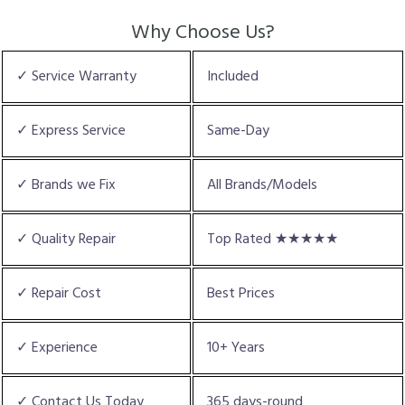
Why Choose Us?
✓ Service Warranty
Included
✓ Express Service
Same-Day
✓ Brands we Fix
All Brands/Models
✓ Quality Repair
Top Rated ★★★★★
✓ Repair Cost
Best Prices
✓ Experience
10+ Years
✓ Contact Us Today
365 days-round