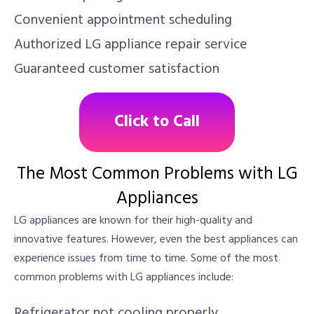
Convenient appointment scheduling
Authorized LG appliance repair service
Guaranteed customer satisfaction
Click to Call
The Most Common Problems with LG
Appliances
LG appliances are known for their high-quality and
innovative features. However, even the best appliances can
experience issues from time to time. Some of the most
common problems with LG appliances include:
Refrigerator not cooling properly