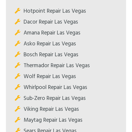
Hotpoint Repair Las Vegas
Dacor Repair Las Vegas
Amana Repair Las Vegas
Asko Repair Las Vegas
Bosch Repair Las Vegas
Thermador Repair Las Vegas
Wolf Repair Las Vegas
Whirlpool Repair Las Vegas
Sub-Zero Repair Las Vegas
Viking Repair Las Vegas
Maytag Repair Las Vegas
Sears Repair Las Vegas