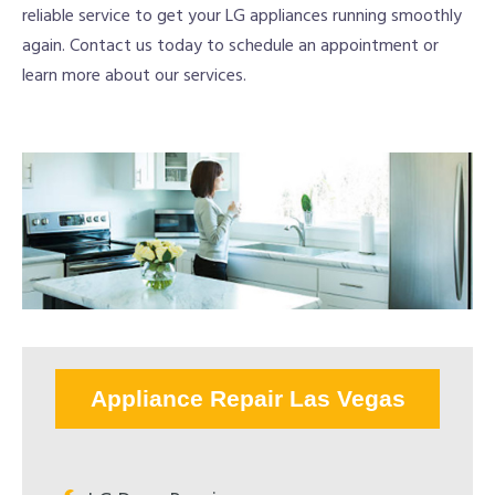
reliable service to get your LG appliances running smoothly
again. Contact us today to schedule an appointment or
learn more about our services.
Appliance Repair Las Vegas