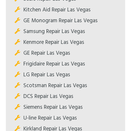
Kitchen Aid Repair Las Vegas
GE Monogram Repair Las Vegas
Samsung Repair Las Vegas
Kenmore Repair Las Vegas
GE Repair Las Vegas
Frigidaire Repair Las Vegas
LG Repair Las Vegas
Scotsman Repair Las Vegas
DCS Repair Las Vegas
Siemens Repair Las Vegas
U-line Repair Las Vegas
Kirkland Repair Las Vegas