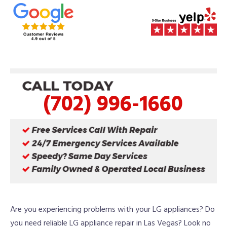
(702) 996-1660
Are you experiencing problems with your LG appliances? Do
you need reliable LG appliance repair in Las Vegas? Look no