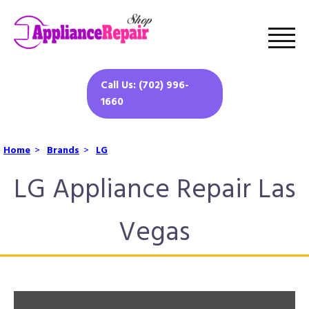
Call Us: (702) 996-
1660
Home
>
Brands
>
LG
LG Appliance Repair Las
Vegas