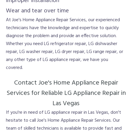
Improper installation
Wear and tear over time
At Joe's Home Appliance Repair Services, our experienced
technicians have the knowledge and expertise to quickly
diagnose the problem and provide an effective solution.
Whether you need LG refrigerator repair, LG dishwasher
repair, LG washer repair, LG dryer repair, LG range repair, or
any other type of LG appliance repair, we have you
covered.
Contact Joe's Home Appliance Repair
Services for Reliable LG Appliance Repair in
Las Vegas
If you're in need of LG appliance repair in Las Vegas, don't
hesitate to call Joe's Home Appliance Repair Services. Our
team of skilled technicians is available to provide fast and