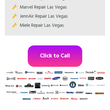
Marvel Repair Las Vegas
JennAir Repair Las Vegas
Miele Repair Las Vegas
Click to Call