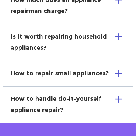
How much does an appliance
repairman charge?
Is it worth repairing household
appliances?
How to repair small appliances?
How to handle do-it-yourself
appliance repair?