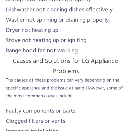
Dishwasher not cleaning dishes effectively
Washer not spinning or draining properly
Dryer not heating up
Stove not heating up or igniting
Range hood fan not working
Causes and Solutions for LG Appliance
Problems
The causes of these problems can vary depending on the
specific appliance and the issue at hand. However, some of
the most common causes include:
Faulty components or parts
Clogged filters or vents