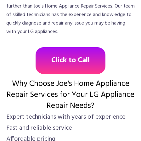
further than Joe's Home Appliance Repair Services. Our team
of skilled technicians has the experience and knowledge to
quickly diagnose and repair any issue you may be having
with your LG appliances.
Click to Call
Why Choose Joe's Home Appliance
Repair Services for Your LG Appliance
Repair Needs?
Expert technicians with years of experience
Fast and reliable service
Affordable pricing