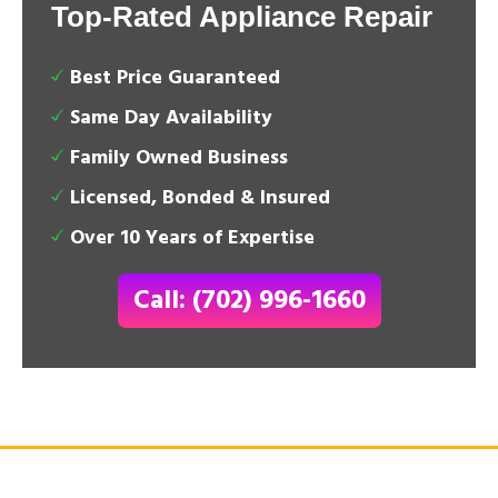
Top-Rated Appliance Repair
Best Price Guaranteed
Same Day Availability
Family Owned Business
Licensed, Bonded & Insured
Over 10 Years of Expertise
Call: (702) 996-1660