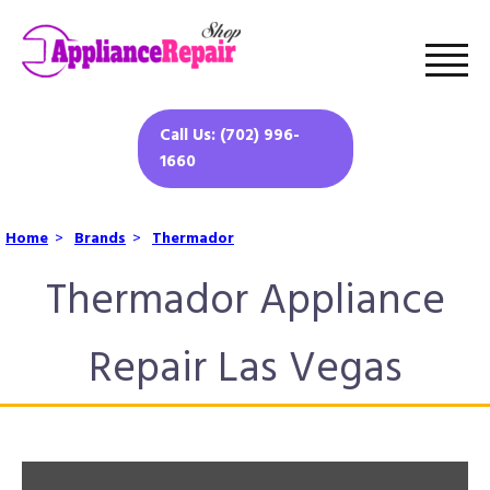
Call Us: (702) 996-
1660
Home
>
Brands
>
Thermador
Thermador Appliance
Repair Las Vegas