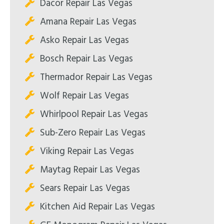
Dacor Repair Las Vegas
Amana Repair Las Vegas
Asko Repair Las Vegas
Bosch Repair Las Vegas
Thermador Repair Las Vegas
Wolf Repair Las Vegas
Whirlpool Repair Las Vegas
Sub-Zero Repair Las Vegas
Viking Repair Las Vegas
Maytag Repair Las Vegas
Sears Repair Las Vegas
Kitchen Aid Repair Las Vegas