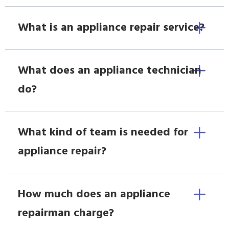
What is an appliance repair service?
What does an appliance technician
do?
What kind of team is needed for
appliance repair?
How much does an appliance
repairman charge?