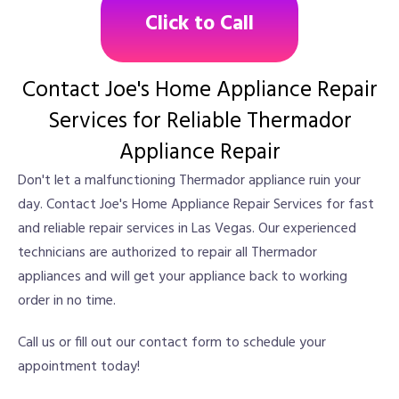
Click to Call
Contact Joe's Home Appliance Repair
Services for Reliable Thermador
Appliance Repair
Don't let a malfunctioning Thermador appliance ruin your
day. Contact Joe's Home Appliance Repair Services for fast
and reliable repair services in Las Vegas. Our experienced
technicians are authorized to repair all Thermador
appliances and will get your appliance back to working
order in no time.
Call us or fill out our contact form to schedule your
appointment today!