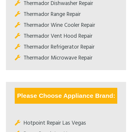
Thermador Dishwasher Repair
Thermador Range Repair
Thermador Wine Cooler Repair
Thermador Vent Hood Repair
Thermador Refrigerator Repair
Thermador Microwave Repair
Please Choose Appliance Brand:
Hotpoint Repair Las Vegas