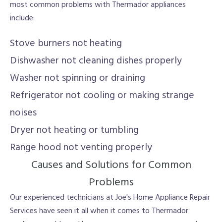
most common problems with Thermador appliances
include:
Stove burners not heating
Dishwasher not cleaning dishes properly
Washer not spinning or draining
Refrigerator not cooling or making strange
noises
Dryer not heating or tumbling
Range hood not venting properly
Causes and Solutions for Common
Problems
Our experienced technicians at Joe's Home Appliance Repair
Services have seen it all when it comes to Thermador