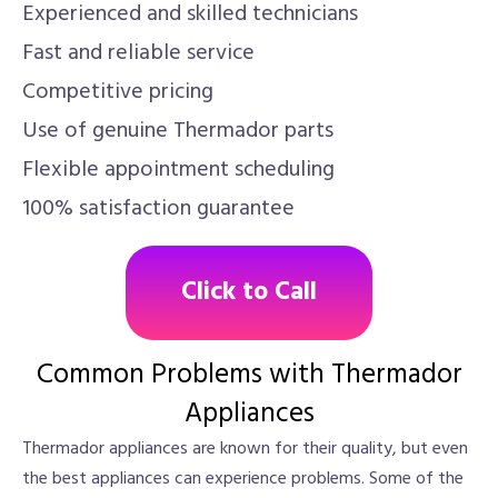
Experienced and skilled technicians
Fast and reliable service
Competitive pricing
Use of genuine Thermador parts
Flexible appointment scheduling
100% satisfaction guarantee
Click to Call
Common Problems with Thermador
Appliances
Thermador appliances are known for their quality, but even
the best appliances can experience problems. Some of the