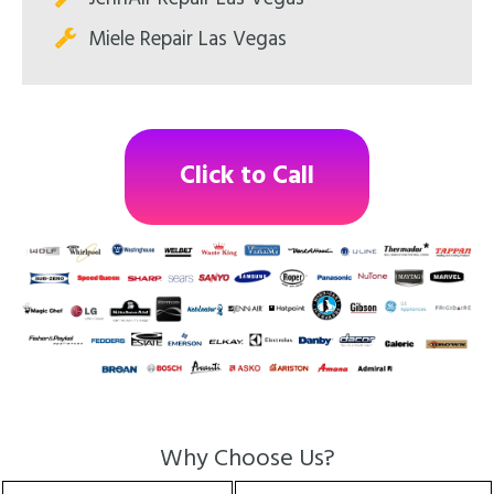
Miele Repair Las Vegas
Click to Call
Why Choose Us?