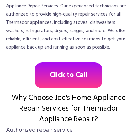
Appliance Repair Services. Our experienced technicians are
authorized to provide high-quality repair services for all
Thermador appliances, including stoves, dishwashers,
washers, refrigerators, dryers, ranges, and more. We offer
reliable, efficient, and cost-effective solutions to get your
appliance back up and running as soon as possible.
Click to Call
Why Choose Joe's Home Appliance
Repair Services for Thermador
Appliance Repair?
Authorized repair service