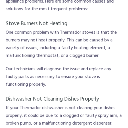
appliance problems. Here are some common causes and
solutions for the most frequent problems:
Stove Burners Not Heating
One common problem with Thermador stoves is that the
burners may not heat properly. This can be caused by a
variety of issues, including a faulty heating element, a
malfunctioning thermostat, or a clogged burner.
Our technicians will diagnose the issue and replace any
faulty parts as necessary to ensure your stove is
functioning properly.
Dishwasher Not Cleaning Dishes Properly
If your Thermador dishwasher is not cleaning your dishes
properly, it could be due to a clogged or faulty spray arm, a
broken pump, or a malfunctioning detergent dispenser.