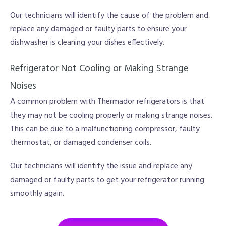
Our technicians will identify the cause of the problem and
replace any damaged or faulty parts to ensure your
dishwasher is cleaning your dishes effectively.
Refrigerator Not Cooling or Making Strange
Noises
A common problem with Thermador refrigerators is that
they may not be cooling properly or making strange noises.
This can be due to a malfunctioning compressor, faulty
thermostat, or damaged condenser coils.
Our technicians will identify the issue and replace any
damaged or faulty parts to get your refrigerator running
smoothly again.