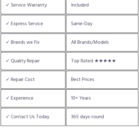
✓ Service Warranty
Included
✓ Express Service
Same-Day
✓ Brands we Fix
All Brands/Models
✓ Quality Repair
Top Rated ★★★★★
✓ Repair Cost
Best Prices
✓ Experience
10+ Years
✓ Contact Us Today
365 days-round