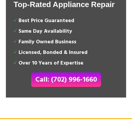
Top-Rated Appliance Repair
Best Price Guaranteed
Same Day Availability
Family Owned Business
Licensed, Bonded & Insured
Over 10 Years of Expertise
Call: (702) 996-1660