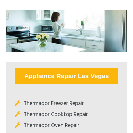
Appliance Repair Las Vegas
Thermador Freezer Repair
Thermador Cooktop Repair
Thermador Oven Repair