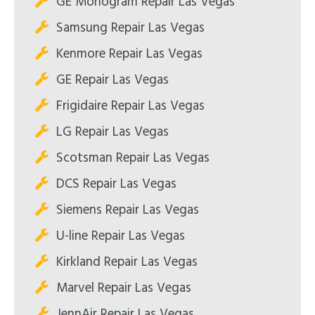
GE Monogram Repair Las Vegas
Samsung Repair Las Vegas
Kenmore Repair Las Vegas
GE Repair Las Vegas
Frigidaire Repair Las Vegas
LG Repair Las Vegas
Scotsman Repair Las Vegas
DCS Repair Las Vegas
Siemens Repair Las Vegas
U-line Repair Las Vegas
Kirkland Repair Las Vegas
Marvel Repair Las Vegas
JennAir Repair Las Vegas