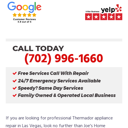
(702) 996-1660
If you are looking for professional Thermador appliance
repair in Las Vegas, look no further than Joe's Home