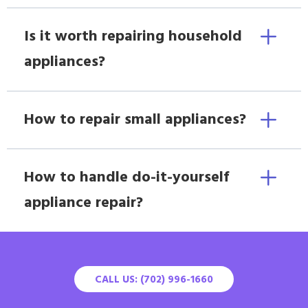
Is it worth repairing household
appliances?
How to repair small appliances?
How to handle do-it-yourself
appliance repair?
CALL US: (702) 996-1660