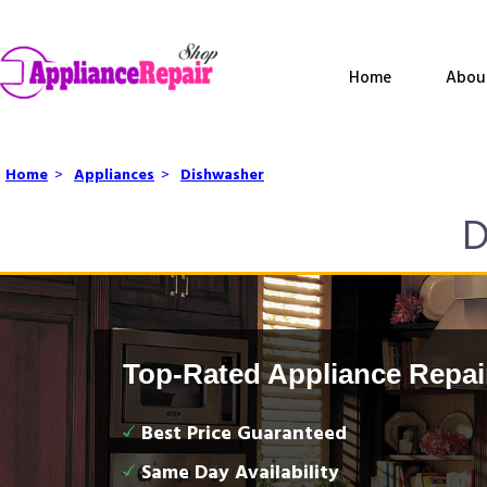
Home
Abou
Home
>
Appliances
>
Dishwasher
D
Top-Rated Appliance Repai
Best Price Guaranteed
Same Day Availability