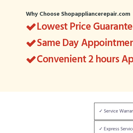
Why Choose Shopappliancerepair.com
Lowest Price Guarant
Same Day Appointment
Convenient 2 hours 
✓ Service Warra
✓ Express Servic