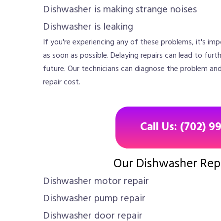
Dishwasher is making strange noises
Dishwasher is leaking
If you're experiencing any of these problems, it's im
as soon as possible. Delaying repairs can lead to furt
future. Our technicians can diagnose the problem an
repair cost.
Call Us: (702) 9
Our Dishwasher Repa
Dishwasher motor repair
Dishwasher pump repair
Dishwasher door repair