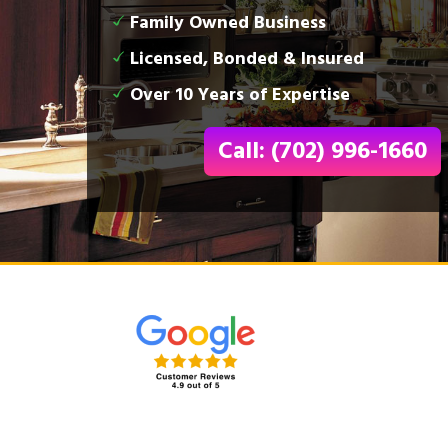
Family Owned Business
Licensed, Bonded & Insured
Over 10 Years of Expertise
Call: (702) 996-1660