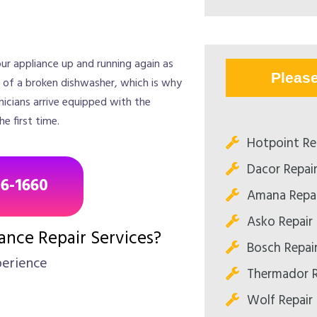
ur appliance up and running again as
Pleas
e of a broken dishwasher, which is why
icians arrive equipped with the
e first time.
Hotpoint Re
Dacor Repai
96-1660
Amana Repai
Asko Repair
nce Repair Services?
Bosch Repai
perience
Thermador R
Wolf Repair