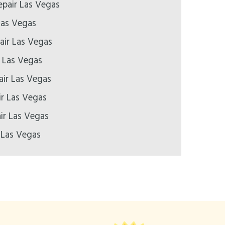
pair Las Vegas
Las Vegas
air Las Vegas
r Las Vegas
air Las Vegas
ir Las Vegas
ir Las Vegas
 Las Vegas