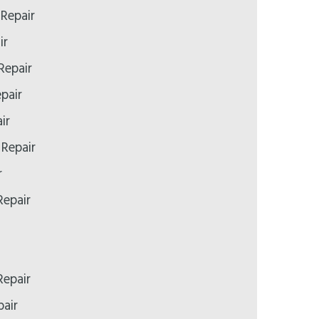
Repair
ir
Repair
pair
ir
 Repair
r
epair
epair
air