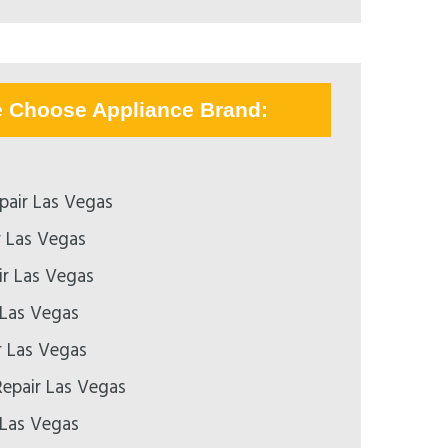
e Choose Appliance Brand:
pair Las Vegas
r Las Vegas
r Las Vegas
 Las Vegas
r Las Vegas
epair Las Vegas
 Las Vegas