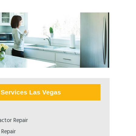
Services Las Vegas
ctor Repair
 Repair