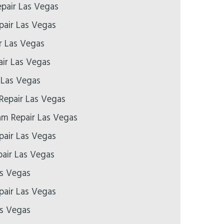
epair Las Vegas
pair Las Vegas
r Las Vegas
ir Las Vegas
 Las Vegas
Repair Las Vegas
m Repair Las Vegas
air Las Vegas
air Las Vegas
as Vegas
epair Las Vegas
as Vegas