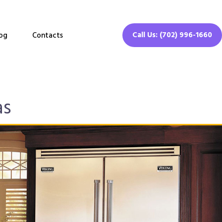
Call Us: (702) 996-1660
og
Contacts
as