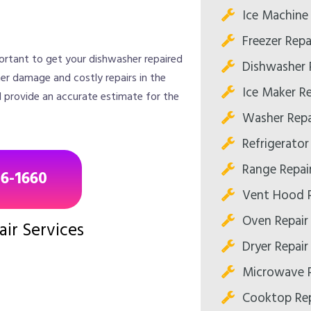
Ice Machine 
Freezer Repa
portant to get your dishwasher repaired
Dishwasher 
her damage and costly repairs in the
Ice Maker Re
d provide an accurate estimate for the
Washer Repa
Refrigerator
Range Repai
96-1660
Vent Hood R
Oven Repair
ir Services
Dryer Repair
Microwave R
Cooktop Rep