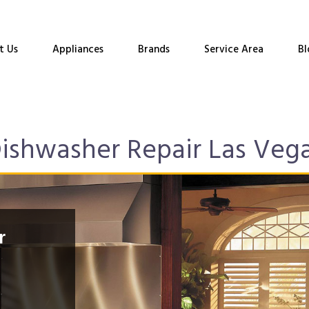
t Us
Appliances
Brands
Service Area
Bl
ishwasher Repair Las Veg
r