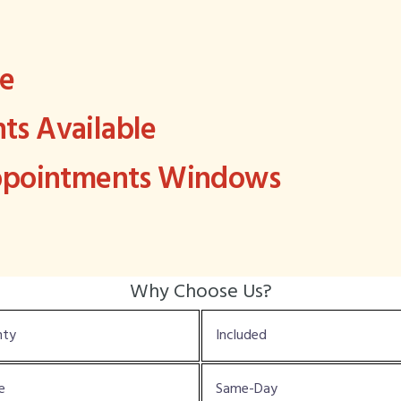
ee
s Available
Appointments Windows
Why Choose Us?
nty
Included
e
Same-Day