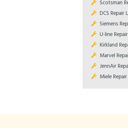
Scotsman Re
DCS Repair 
Siemens Rep
U-line Repai
Kirkland Rep
Marvel Repa
JennAir Repa
Miele Repair