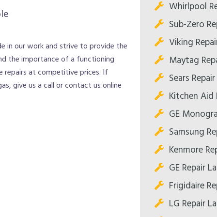
Whirlpool R
le
Sub-Zero Re
Viking Repai
e in our work and strive to provide the
Maytag Repa
nd the importance of a functioning
 repairs at competitive prices. If
Sears Repair
as, give us a call or contact us online
Kitchen Aid 
GE Monogra
Samsung Rep
Kenmore Rep
GE Repair L
Frigidaire R
LG Repair L