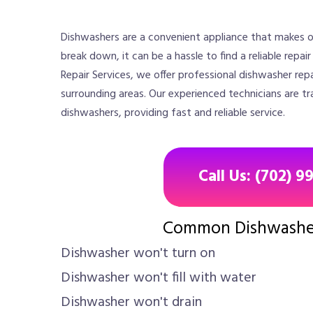
Dishwashers are a convenient appliance that makes o
break down, it can be a hassle to find a reliable repai
Repair Services, we offer professional dishwasher repa
surrounding areas. Our experienced technicians are tr
dishwashers, providing fast and reliable service.
Call Us: (702) 9
Common Dishwashe
Dishwasher won't turn on
Dishwasher won't fill with water
Dishwasher won't drain