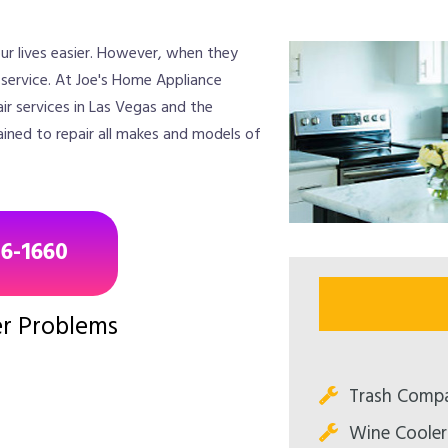
ur lives easier. However, when they
r service. At Joe's Home Appliance
ir services in Las Vegas and the
ained to repair all makes and models of
96-1660
r Problems
Trash Compa
Wine Cooler