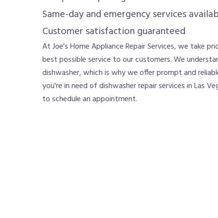
Same-day and emergency services availab
Customer satisfaction guaranteed
At Joe's Home Appliance Repair Services, we take prid
best possible service to our customers. We understa
dishwasher, which is why we offer prompt and reliable
you're in need of dishwasher repair services in Las Veg
to schedule an appointment.