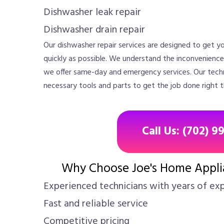
Dishwasher leak repair
Dishwasher drain repair
Our dishwasher repair services are designed to get yo
quickly as possible. We understand the inconvenienc
we offer same-day and emergency services. Our techn
necessary tools and parts to get the job done right th
Call Us: (702) 9
Why Choose Joe's Home Applia
Experienced technicians with years of ex
Fast and reliable service
Competitive pricing