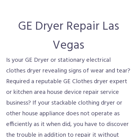
GE Dryer Repair Las
Vegas
Is your GE Dryer or stationary electrical
clothes dryer revealing signs of wear and tear?
Required a reputable GE Clothes dryer expert
or kitchen area house device repair service
business? If your stackable clothing dryer or
other house appliance does not operate as
efficiently as it when did, you have to discover
the trouble in addition to repair it without