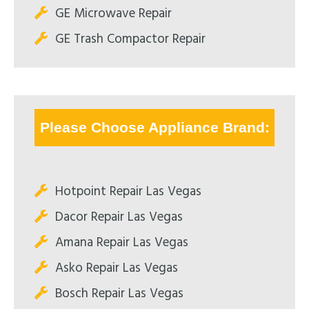
GE Microwave Repair
GE Trash Compactor Repair
Please Choose Appliance Brand:
Hotpoint Repair Las Vegas
Dacor Repair Las Vegas
Amana Repair Las Vegas
Asko Repair Las Vegas
Bosch Repair Las Vegas