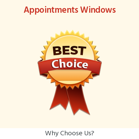
Appointments Windows
Why Choose Us?