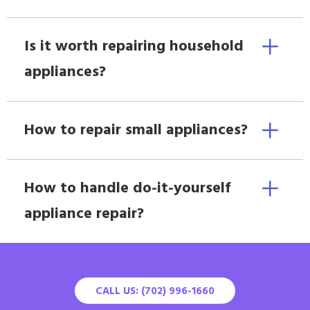
Is it worth repairing household
appliances?
How to repair small appliances?
How to handle do-it-yourself
appliance repair?
CALL US: (702) 996-1660