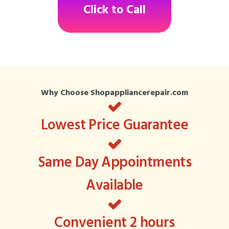
Click to Call
Why Choose Shopappliancerepair.com
Lowest Price Guarantee
Same Day Appointments
Available
Convenient 2 hours