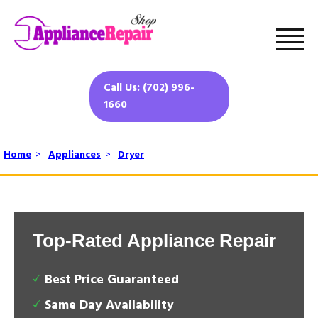
Call Us: (702) 996-
1660
Home
>
Appliances
>
Dryer
Top-Rated Appliance Repair
Best Price Guaranteed
Same Day Availability