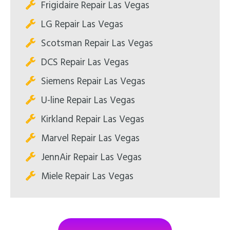
Frigidaire Repair Las Vegas
LG Repair Las Vegas
Scotsman Repair Las Vegas
DCS Repair Las Vegas
Siemens Repair Las Vegas
U-line Repair Las Vegas
Kirkland Repair Las Vegas
Marvel Repair Las Vegas
JennAir Repair Las Vegas
Miele Repair Las Vegas