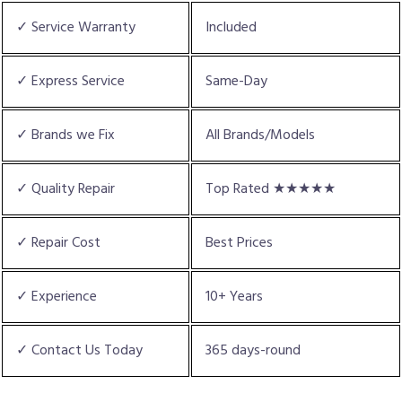
✓ Service Warranty
Included
✓ Express Service
Same-Day
✓ Brands we Fix
All Brands/Models
✓ Quality Repair
Top Rated ★★★★★
✓ Repair Cost
Best Prices
✓ Experience
10+ Years
✓ Contact Us Today
365 days-round