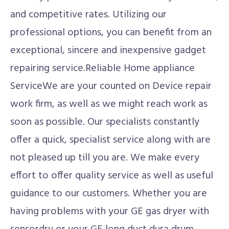
and competitive rates. Utilizing our
professional options, you can benefit from an
exceptional, sincere and inexpensive gadget
repairing service.Reliable Home appliance
ServiceWe are your counted on Device repair
work firm, as well as we might reach work as
soon as possible. Our specialists constantly
offer a quick, specialist service along with are
not pleased up till you are. We make every
effort to offer quality service as well as useful
guidance to our customers. Whether you are
having problems with your GE gas dryer with