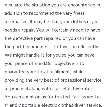
evaluate the situation you are encountering in
addition to recommend the very finest
alternative. It may be that your clothes dryer
needs a repair. You will certainly need to have
the defective part repaired or you can have
the part become get it to function efficiently.
We might handle it for you so you can have
your peace of mind.Our objective is to
guarantee your total fulfillment, while
providing the very best of professional service
at practical along with cost effective rates.
You can count on us for trusted, fast as well as
friendly portable electric clothes dryer service,