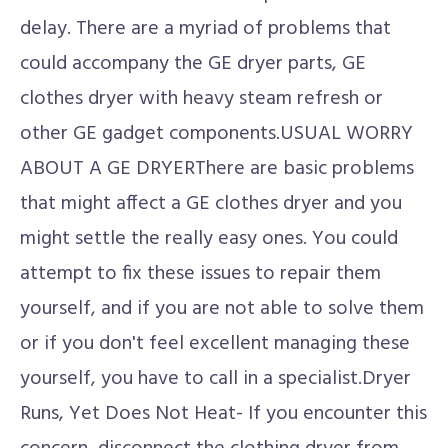
delay. There are a myriad of problems that
could accompany the GE dryer parts, GE
clothes dryer with heavy steam refresh or
other GE gadget components.USUAL WORRY
ABOUT A GE DRYERThere are basic problems
that might affect a GE clothes dryer and you
might settle the really easy ones. You could
attempt to fix these issues to repair them
yourself, and if you are not able to solve them
or if you don't feel excellent managing these
yourself, you have to call in a specialist.Dryer
Runs, Yet Does Not Heat- If you encounter this