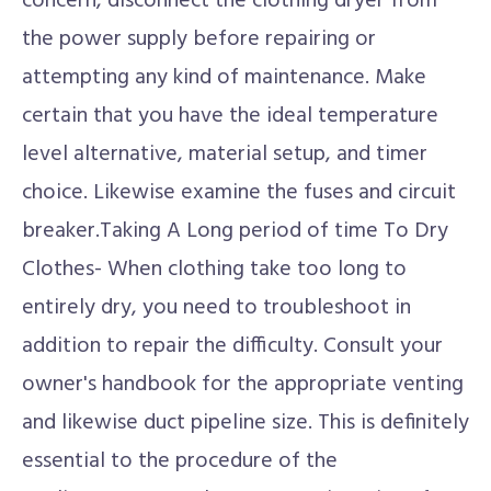
concern, disconnect the clothing dryer from
the power supply before repairing or
attempting any kind of maintenance. Make
certain that you have the ideal temperature
level alternative, material setup, and timer
choice. Likewise examine the fuses and circuit
breaker.Taking A Long period of time To Dry
Clothes- When clothing take too long to
entirely dry, you need to troubleshoot in
addition to repair the difficulty. Consult your
owner's handbook for the appropriate venting
and likewise duct pipeline size. This is definitely
essential to the procedure of the