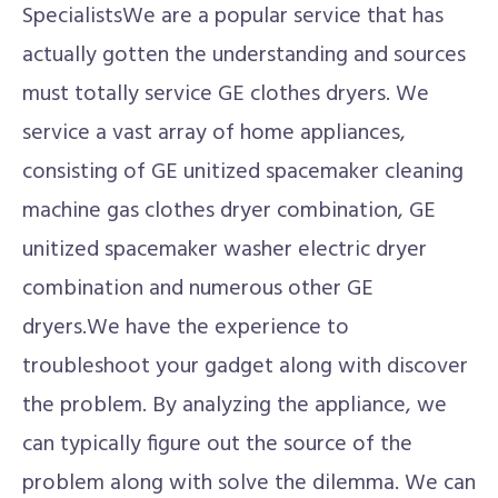
SpecialistsWe are a popular service that has
actually gotten the understanding and sources
must totally service GE clothes dryers. We
service a vast array of home appliances,
consisting of GE unitized spacemaker cleaning
machine gas clothes dryer combination, GE
unitized spacemaker washer electric dryer
combination and numerous other GE
dryers.We have the experience to
troubleshoot your gadget along with discover
the problem. By analyzing the appliance, we
can typically figure out the source of the
problem along with solve the dilemma. We can