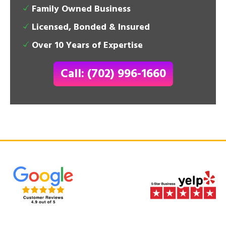
Family Owned Business
Licensed, Bonded & Insured
Over 10 Years of Expertise
Call: (702) 996-1660