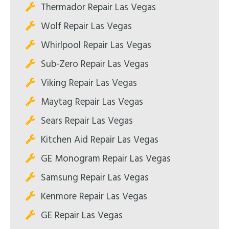
Thermador Repair Las Vegas
Wolf Repair Las Vegas
Whirlpool Repair Las Vegas
Sub-Zero Repair Las Vegas
Viking Repair Las Vegas
Maytag Repair Las Vegas
Sears Repair Las Vegas
Kitchen Aid Repair Las Vegas
GE Monogram Repair Las Vegas
Samsung Repair Las Vegas
Kenmore Repair Las Vegas
GE Repair Las Vegas