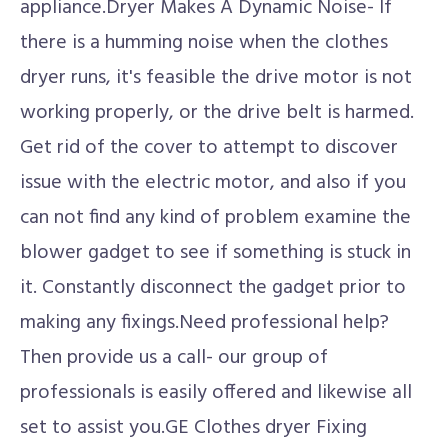
appliance.Dryer Makes A Dynamic Noise- If
there is a humming noise when the clothes
dryer runs, it's feasible the drive motor is not
working properly, or the drive belt is harmed.
Get rid of the cover to attempt to discover
issue with the electric motor, and also if you
can not find any kind of problem examine the
blower gadget to see if something is stuck in
it. Constantly disconnect the gadget prior to
making any fixings.Need professional help?
Then provide us a call- our group of
professionals is easily offered and likewise all
set to assist you.GE Clothes dryer Fixing