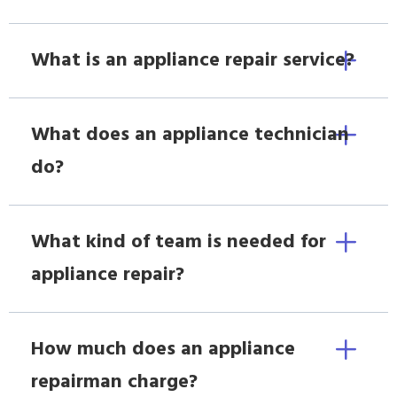
What is an appliance repair service?
What does an appliance technician
do?
What kind of team is needed for
appliance repair?
How much does an appliance
repairman charge?