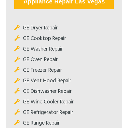
Appliance Repair Las Vegas
GE Dryer Repair
GE Cooktop Repair
GE Washer Repair
GE Oven Repair
GE Freezer Repair
GE Vent Hood Repair
GE Dishwasher Repair
GE Wine Cooler Repair
GE Refrigerator Repair
GE Range Repair