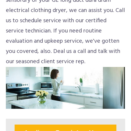
sensordry or your GE long duct dura drum
electrical clothing dryer, we can assist you. Call
us to schedule service with our certified
service technician. If you need routine
evaluation and upkeep service, we've gotten
you covered, also. Deal us a call and talk with
our seasoned client service rep.