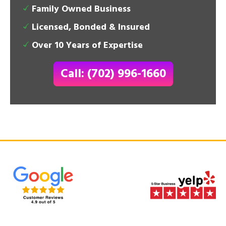
Family Owned Business
Licensed, Bonded & Insured
Over 10 Years of Expertise
Call: (702) 996-1660