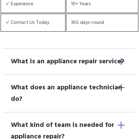
✓ Experience
10+ Years
✓ Contact Us Today
365 days-round
What is an appliance repair service?
What does an appliance technician
do?
What kind of team is needed for
appliance repair?