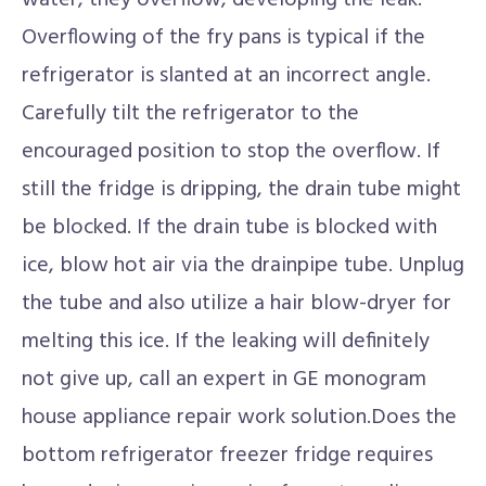
water, they overflow, developing the leak.
Overflowing of the fry pans is typical if the
refrigerator is slanted at an incorrect angle.
Carefully tilt the refrigerator to the
encouraged position to stop the overflow. If
still the fridge is dripping, the drain tube might
be blocked. If the drain tube is blocked with
ice, blow hot air via the drainpipe tube. Unplug
the tube and also utilize a hair blow-dryer for
melting this ice. If the leaking will definitely
not give up, call an expert in GE monogram
house appliance repair work solution.Does the
bottom refrigerator freezer fridge requires