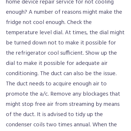
home device repair service for not cooling
enough? A number of reasons might make the
fridge not cool enough. Check the
temperature level dial. At times, the dial might
be turned down not to make it possible for
the refrigerator cool sufficient. Show up the
dial to make it possible for adequate air
conditioning. The duct can also be the issue.
The duct needs to acquire enough air to
promote the a/c. Remove any blockages that
might stop free air from streaming by means
of the duct. It is advised to tidy up the
condenser coils two times annual. When the