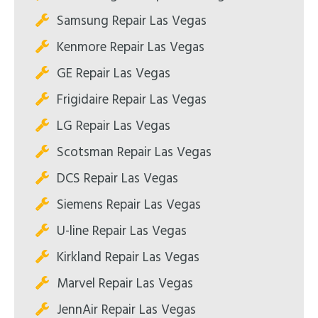
Samsung Repair Las Vegas
Kenmore Repair Las Vegas
GE Repair Las Vegas
Frigidaire Repair Las Vegas
LG Repair Las Vegas
Scotsman Repair Las Vegas
DCS Repair Las Vegas
Siemens Repair Las Vegas
U-line Repair Las Vegas
Kirkland Repair Las Vegas
Marvel Repair Las Vegas
JennAir Repair Las Vegas