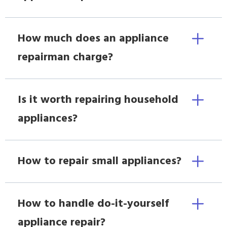
How much does an appliance
repairman charge?
Is it worth repairing household
appliances?
How to repair small appliances?
How to handle do-it-yourself
appliance repair?