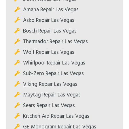
Amana Repair Las Vegas
Asko Repair Las Vegas
Bosch Repair Las Vegas
Thermador Repair Las Vegas
Wolf Repair Las Vegas
Whirlpool Repair Las Vegas
Sub-Zero Repair Las Vegas
Viking Repair Las Vegas
Maytag Repair Las Vegas
Sears Repair Las Vegas
Kitchen Aid Repair Las Vegas
GE Monogram Repair Las Vegas