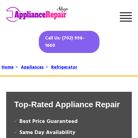
Call Us: (702) 996-
1660
Home
>
Appliances
>
Refrigerator
Top-Rated Appliance Repair
Best Price Guaranteed
Same Day Availability