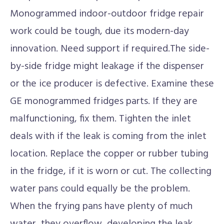
Monogrammed indoor-outdoor fridge repair
work could be tough, due its modern-day
innovation. Need support if required.The side-
by-side fridge might leakage if the dispenser
or the ice producer is defective. Examine these
GE monogrammed fridges parts. If they are
malfunctioning, fix them. Tighten the inlet
deals with if the leak is coming from the inlet
location. Replace the copper or rubber tubing
in the fridge, if it is worn or cut. The collecting
water pans could equally be the problem.
When the frying pans have plenty of much