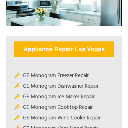
Appliance Repair Las Vegas
GE Monogram Freezer Repair
GE Monogram Dishwasher Repair
GE Monogram Ice Maker Repair
GE Monogram Cooktop Repair
GE Monogram Wine Cooler Repair