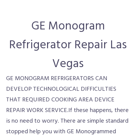
GE Monogram
Refrigerator Repair Las
Vegas
GE MONOGRAM REFRIGERATORS CAN
DEVELOP TECHNOLOGICAL DIFFICULTIES
THAT REQUIRED COOKING AREA DEVICE
REPAIR WORK SERVICE.If these happens, there
is no need to worry. There are simple standard
stopped help you with GE Monogrammed