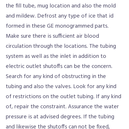
the fill tube, mug location and also the mold
and mildew. Defrost any type of ice that id
formed in these GE monogrammed parts.
Make sure there is sufficient air blood
circulation through the locations. The tubing
system as well as the inlet in addition to
electric outlet shutoffs can be the concern.
Search for any kind of obstructing in the
tubing and also the valves. Look for any kind
of restrictions on the outlet tubing. If any kind
of, repair the constraint. Assurance the water
pressure is at advised degrees. If the tubing
and likewise the shutoffs can not be fixed,