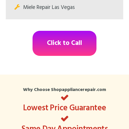
Miele Repair Las Vegas
Click to Call
Why Choose Shopappliancerepair.com
Lowest Price Guarantee