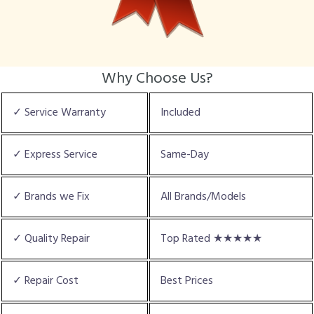
Why Choose Us?
✓ Service Warranty
Included
✓ Express Service
Same-Day
✓ Brands we Fix
All Brands/Models
✓ Quality Repair
Top Rated ★★★★★
✓ Repair Cost
Best Prices