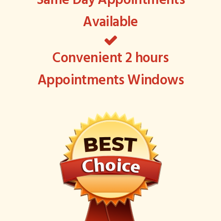
Same Day Appointments
Available
Convenient 2 hours
Appointments Windows