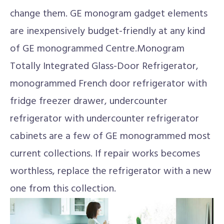
change them. GE monogram gadget elements
are inexpensively budget-friendly at any kind
of GE monogrammed Centre.Monogram
Totally Integrated Glass-Door Refrigerator,
monogrammed French door refrigerator with
fridge freezer drawer, undercounter
refrigerator with undercounter refrigerator
cabinets are a few of GE monogrammed most
current collections. If repair works becomes
worthless, replace the refrigerator with a new
one from this collection.