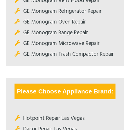
GE Monogram Vent Hood Repair
GE Monogram Refrigerator Repair
GE Monogram Oven Repair
GE Monogram Range Repair
GE Monogram Microwave Repair
GE Monogram Trash Compactor Repair
Please Choose Appliance Brand:
Hotpoint Repair Las Vegas
Dacor Repair Las Vegas