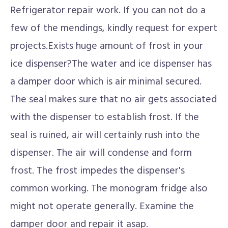
Refrigerator repair work. If you can not do a
few of the mendings, kindly request for expert
projects.Exists huge amount of frost in your
ice dispenser?The water and ice dispenser has
a damper door which is air minimal secured.
The seal makes sure that no air gets associated
with the dispenser to establish frost. If the
seal is ruined, air will certainly rush into the
dispenser. The air will condense and form
frost. The frost impedes the dispenser's
common working. The monogram fridge also
might not operate generally. Examine the
damper door and repair it asap.