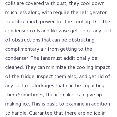
coils are covered with dust, they cool down
much less along with require the refrigerator
to utilize much power for the cooling. Dirt the
condenser coils and likewise get rid of any sort
of obstructions that can be obstructing
complimentary air from getting to the
condenser. The fans must additionally be
cleaned. They can minimize the cooling impact
of the fridge. Inspect them also, and get rid of
any sort of blockages that can be impacting
them.Sometimes, the icemaker can give up
making ice. This is basic to examine in addition
to handle. Guarantee that there are no ice in