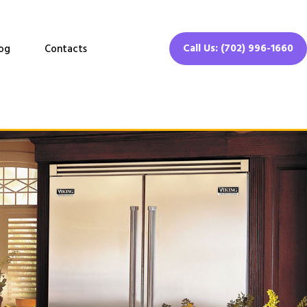
Call Us: (702) 996-1660
og
Contacts