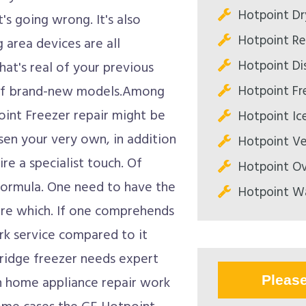
Hotpoint Dr
s going wrong. It's also
Hotpoint Ref
 area devices are all
Hotpoint Di
hat's real of your previous
Hotpoint Fre
l of brand-new models.Among
int Freezer repair might be
Hotpoint Ic
osen your very own, in addition
Hotpoint Ve
ire a specialist touch. Of
Hotpoint Ov
formula. One need to have the
Hotpoint Wa
are which. If one comprehends
rk service compared to it
fridge freezer needs expert
Pleas
ith home appliance repair work