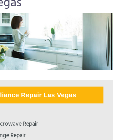
egas
liance Repair Las Vegas
crowave Repair
nge Repair