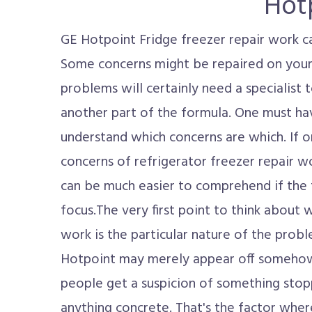
Hot
GE Hotpoint Fridge freezer repair work c
Some concerns might be repaired on your
problems will certainly need a specialist t
another part of the formula. One must hav
understand which concerns are which. If
concerns of refrigerator freezer repair w
can be much easier to comprehend if the 
focus.The very first point to think about
work is the particular nature of the prob
Hotpoint may merely appear off somehow.
people get a suspicion of something stop
anything concrete. That's the factor whe