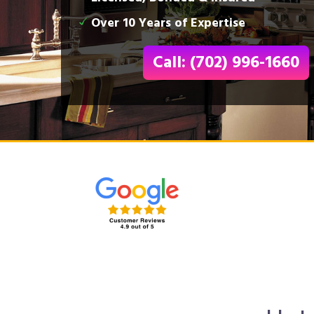
Over 10 Years of Expertise
Call: (702) 996-1660