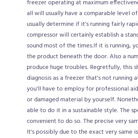
freezer operating at maximum effectiven
all will usually have a comparable level o
usually determine if it's running fairly ra
compressor will certainly establish a st
sound most of the times.If it is running,
the product beneath the door. Also a numb
produce huge troubles. Regretfully, this 
diagnosis as a freezer that's not running at
you'll have to employ for professional aid
or damaged material by yourself. Nonethel
able to do it in a sustainable style. The sp
convenient to do so. The precise very same
It's possibly due to the exact very same is