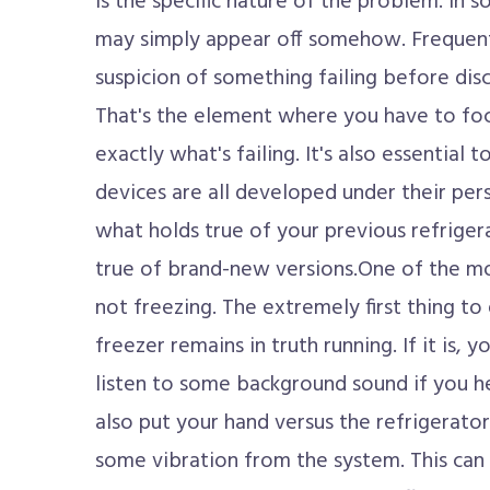
is the specific nature of the problem. In
may simply appear off somehow. Frequent
suspicion of something failing before dis
That's the element where you have to foc
exactly what's failing. It's also essential 
devices are all developed under their per
what holds true of your previous refriger
true of brand-new versions.One of the mo
not freezing. The extremely first thing t
freezer remains in truth running. If it is, 
listen to some background sound if you h
also put your hand versus the refrigerator 
some vibration from the system. This can v