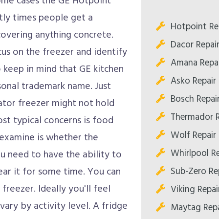
 some cases the GE Hotpoint
ly times people get a
Hotpoint Re
covering anything concrete.
Dacor Repai
us on the freezer and identify
Amana Repai
to keep in mind that GE kitchen
Asko Repair
sonal trademark name. Just
Bosch Repai
ator freezer might not hold
Thermador R
st typical concerns is food
Wolf Repair
o examine is whether the
Whirlpool R
you need to have the ability to
Sub-Zero Re
ear it for some time. You can
freezer. Ideally you'll feel
Viking Repai
ary by activity level. A fridge
Maytag Repa