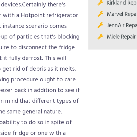
Kirkland Rep
 devices.Certainly there's
Marvel Repa
r with a Hotpoint refrigerator
JennAir Repa
t instance scenario comes
up of particles that's blocking
Miele Repair
quire to disconnect the fridge
 it fully defrost. This will
 get rid of debris as it melts.
awing procedure ought to care
eezer back in addition to see if
 in mind that different types of
the same general nature.
ability to do so in spite of
-side fridge or one with a