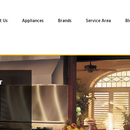
t Us
Appliances
Brands
Service Area
Bl
r