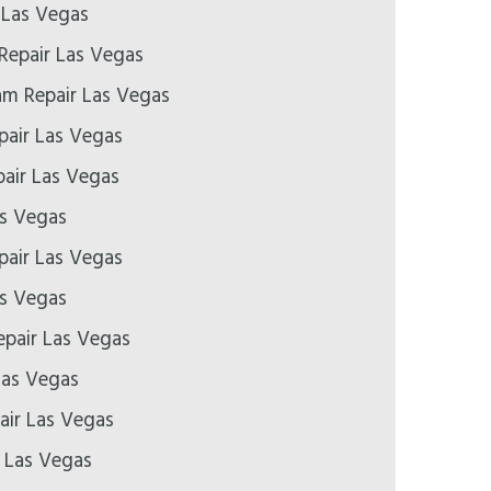
 Las Vegas
Repair Las Vegas
m Repair Las Vegas
air Las Vegas
air Las Vegas
as Vegas
epair Las Vegas
as Vegas
pair Las Vegas
Las Vegas
air Las Vegas
r Las Vegas