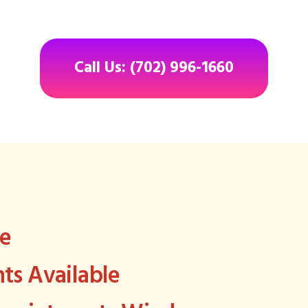
Call Us: (702) 996-1660
ee
s Available