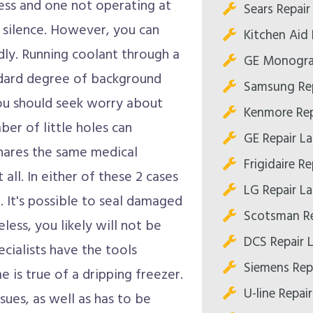
ess and one not operating at
Sears Repair
f silence. However, you can
Kitchen Aid 
pidly. Running coolant through a
GE Monogra
andard degree of background
Samsung Rep
 you should seek worry about
Kenmore Rep
er of little holes can
GE Repair L
shares the same medical
Frigidaire R
 all. In either of these 2 cases
LG Repair L
. It's possible to seal damaged
Scotsman Re
ess, you likely will not be
DCS Repair 
ecialists have the tools
Siemens Rep
 is true of a dripping freezer.
U-line Repai
sues, as well as has to be