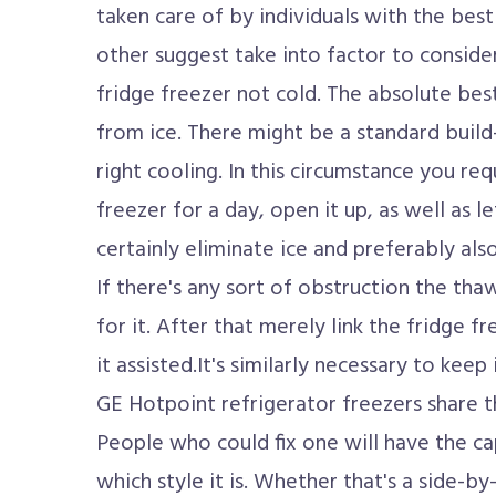
taken care of by individuals with the best
other suggest take into factor to conside
fridge freezer not cold. The absolute bes
from ice. There might be a standard build-
right cooling. In this circumstance you re
freezer for a day, open it up, as well as let
certainly eliminate ice and preferably also
If there's any sort of obstruction the th
for it. After that merely link the fridge fr
it assisted.It's similarly necessary to keep
GE Hotpoint refrigerator freezers share 
People who could fix one will have the cap
which style it is. Whether that's a side-by