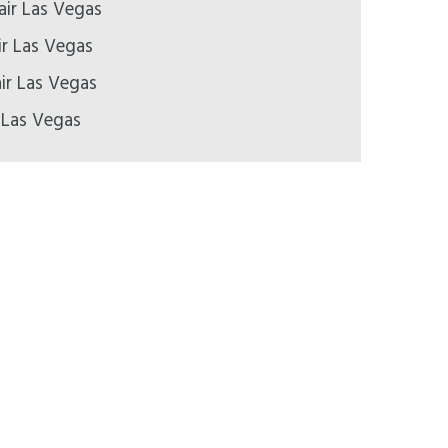
air Las Vegas
ir Las Vegas
ir Las Vegas
 Las Vegas