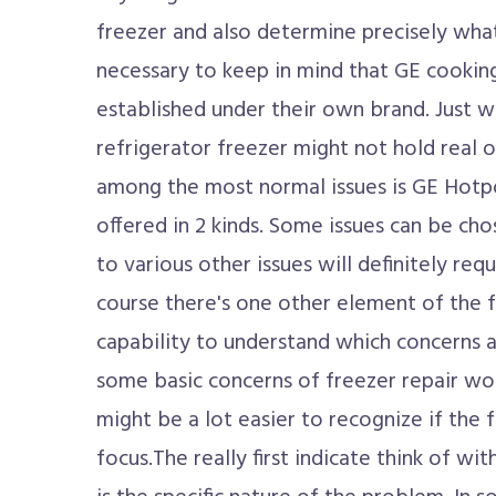
freezer and also determine precisely what'
necessary to keep in mind that GE cooking
established under their own brand. Just w
refrigerator freezer might not hold rea
among the most normal issues is GE Hotpo
offered in 2 kinds. Some issues can be ch
to various other issues will definitely requ
course there's one other element of the 
capability to understand which concerns 
some basic concerns of freezer repair wo
might be a lot easier to recognize if the 
focus.The really first indicate think of w