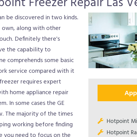
point Freezer Repair Las V
an be discovered in two kinds.
 own, along with other
ouch. Definitely there's
e the capability to
 one comprehends some basic
ork service compared with it
freezer requires expert
 with home appliance repair
App
lem. In some cases the GE
 The majority of the times
Hotpoint Mi
ping working before finding
Hotpoint Ra
re you need to focus on the