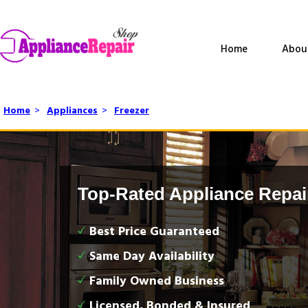
Home
Abou
Home
>
Appliances
>
Freezer
Top-Rated Appliance Repai
Best Price Guaranteed
Same Day Availability
Family Owned Business
Licensed, Bonded & Insured