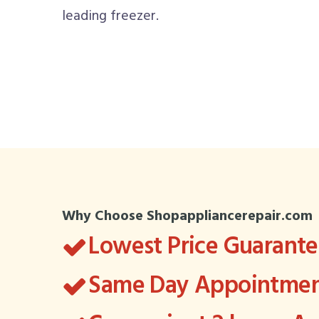
leading freezer.
Why Choose Shopappliancerepair.com
Lowest Price Guarant
Same Day Appointment