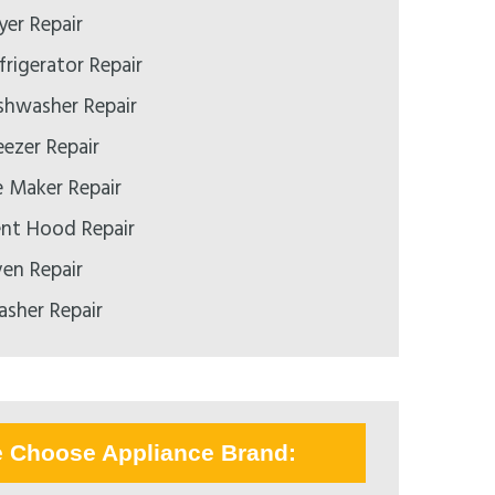
yer Repair
rigerator Repair
shwasher Repair
ezer Repair
e Maker Repair
nt Hood Repair
en Repair
sher Repair
e Choose Appliance Brand: