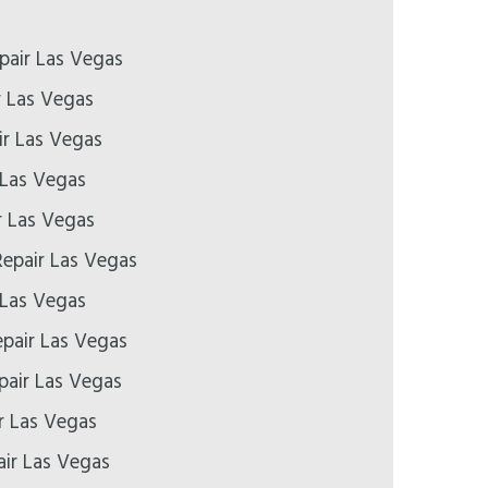
pair Las Vegas
r Las Vegas
r Las Vegas
 Las Vegas
r Las Vegas
epair Las Vegas
 Las Vegas
epair Las Vegas
pair Las Vegas
r Las Vegas
ir Las Vegas