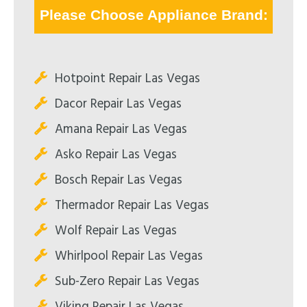
Please Choose Appliance Brand:
Hotpoint Repair Las Vegas
Dacor Repair Las Vegas
Amana Repair Las Vegas
Asko Repair Las Vegas
Bosch Repair Las Vegas
Thermador Repair Las Vegas
Wolf Repair Las Vegas
Whirlpool Repair Las Vegas
Sub-Zero Repair Las Vegas
Viking Repair Las Vegas