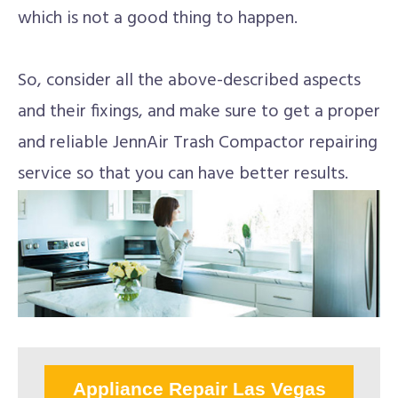
which is not a good thing to happen.
So, consider all the above-described aspects
and their fixings, and make sure to get a proper
and reliable JennAir Trash Compactor repairing
service so that you can have better results.
Appliance Repair Las Vegas