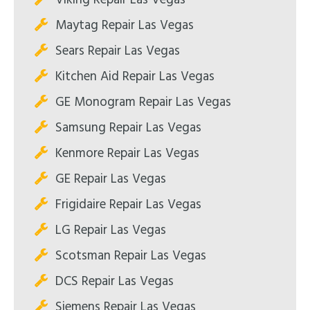
Maytag Repair Las Vegas
Sears Repair Las Vegas
Kitchen Aid Repair Las Vegas
GE Monogram Repair Las Vegas
Samsung Repair Las Vegas
Kenmore Repair Las Vegas
GE Repair Las Vegas
Frigidaire Repair Las Vegas
LG Repair Las Vegas
Scotsman Repair Las Vegas
DCS Repair Las Vegas
Siemens Repair Las Vegas