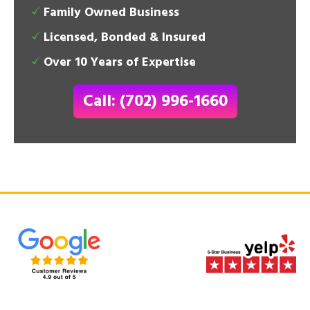
Family Owned Business
Licensed, Bonded & Insured
Over 10 Years of Expertise
Call: (702) 996-1660