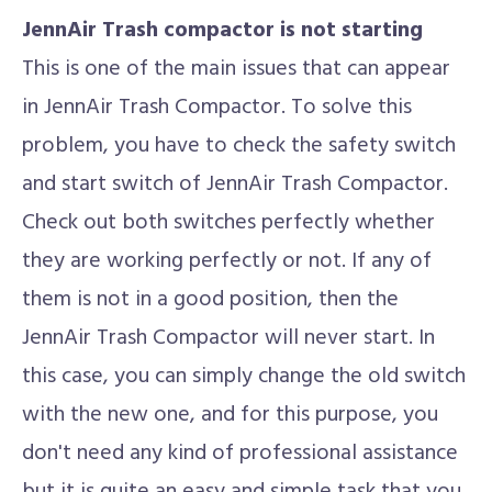
JennAir Trash compactor is not starting
This is one of the main issues that can appear
in JennAir Trash Compactor. To solve this
problem, you have to check the safety switch
and start switch of JennAir Trash Compactor.
Check out both switches perfectly whether
they are working perfectly or not. If any of
them is not in a good position, then the
JennAir Trash Compactor will never start. In
this case, you can simply change the old switch
with the new one, and for this purpose, you
don't need any kind of professional assistance