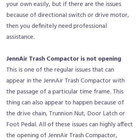
your own easily, but if there are the issues
because of directional switch or drive motor,
then you definitely need professional
assistance.
JennAir Trash Compactor is not opening
This is one of the regular issues that can
appear in the JennAir Trash Compactor with
the passage of a particular time frame. This
thing can also appear to happen because of
the drive chain, Trunnion Nut, Door Latch or
Foot Pedal. All of these issues can highly affect
the opening of JennAir Trash Compactor,