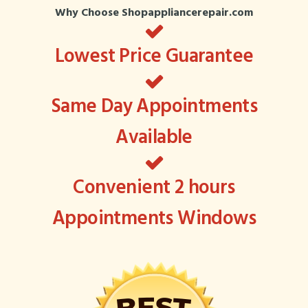
Why Choose Shopappliancerepair.com
Lowest Price Guarantee
Same Day Appointments
Available
Convenient 2 hours
Appointments Windows