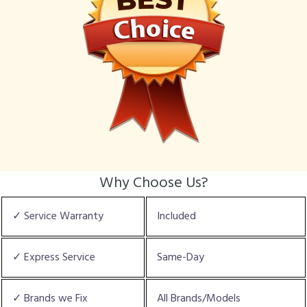
Why Choose Us?
✓ Service Warranty
Included
✓ Express Service
Same-Day
✓ Brands we Fix
All Brands/Models