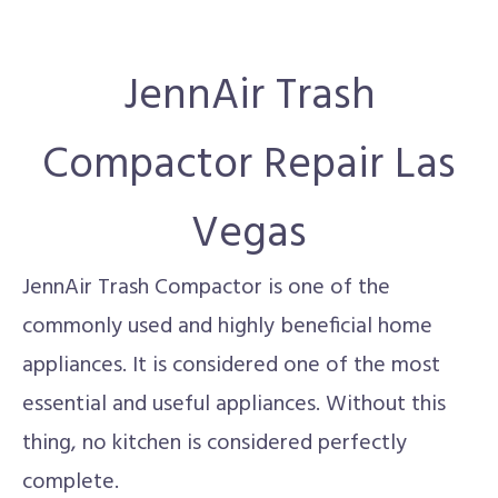
JennAir Trash
Compactor Repair Las
Vegas
JennAir Trash Compactor is one of the
commonly used and highly beneficial home
appliances. It is considered one of the most
essential and useful appliances. Without this
thing, no kitchen is considered perfectly
complete.