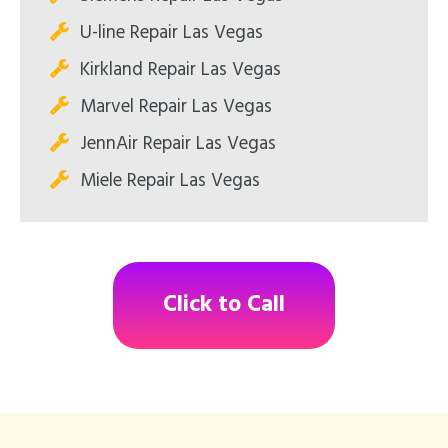
U-line Repair Las Vegas
Kirkland Repair Las Vegas
Marvel Repair Las Vegas
JennAir Repair Las Vegas
Miele Repair Las Vegas
Click to Call