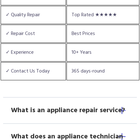
✓ Quality Repair
Top Rated ★★★★★
✓ Repair Cost
Best Prices
✓ Experience
10+ Years
✓ Contact Us Today
365 days-round
What is an appliance repair service?
What does an appliance technician