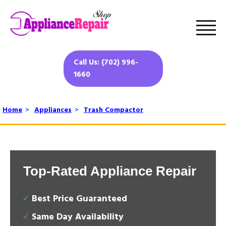
Call Us: (702) 996-
1660
Home
>
Appliances
>
Trash Compactor
Top-Rated Appliance Repair
Best Price Guaranteed
Same Day Availability