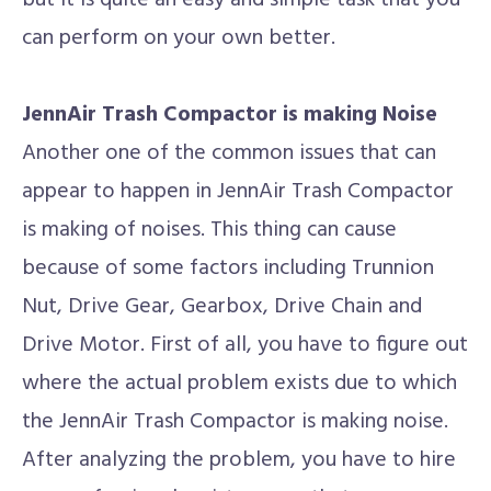
but it is quite an easy and simple task that you
can perform on your own better.
JennAir Trash Compactor is making Noise
Another one of the common issues that can
appear to happen in JennAir Trash Compactor
is making of noises. This thing can cause
because of some factors including Trunnion
Nut, Drive Gear, Gearbox, Drive Chain and
Drive Motor. First of all, you have to figure out
where the actual problem exists due to which
the JennAir Trash Compactor is making noise.
After analyzing the problem, you have to hire