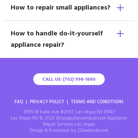
How to repair small appliances?
How to handle do-it-yourself
appliance repair?
CALL US: (702) 996-1660
FAQ
|
PRIVACY POLICY
|
TERMS AND CONDITIONS
9999 W Katie Ave #2097, Las Vegas NV 89147
Las Vegas NV © 2024 Shopappliancerepair.com Appliance
Repair Services Las Vegas.
Design & Promotion by 212website.com