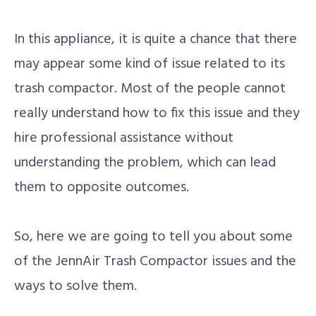
In this appliance, it is quite a chance that there
may appear some kind of issue related to its
trash compactor. Most of the people cannot
really understand how to fix this issue and they
hire professional assistance without
understanding the problem, which can lead
them to opposite outcomes.
So, here we are going to tell you about some
of the JennAir Trash Compactor issues and the
ways to solve them.