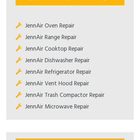
JennAir Oven Repair
JennAir Range Repair
JennAir Cooktop Repair
JennAir Dishwasher Repair
JennAir Refrigerator Repair
JennAir Vent Hood Repair
JennAir Trash Compactor Repair
JennAir Microwave Repair