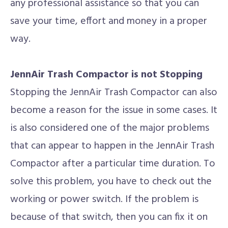
any professional assistance so that you can
save your time, effort and money in a proper
way.
JennAir Trash Compactor is not Stopping
Stopping the JennAir Trash Compactor can also
become a reason for the issue in some cases. It
is also considered one of the major problems
that can appear to happen in the JennAir Trash
Compactor after a particular time duration. To
solve this problem, you have to check out the
working or power switch. If the problem is
because of that switch, then you can fix it on