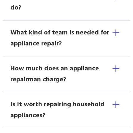
do?
What kind of team is needed for
appliance repair?
How much does an appliance
repairman charge?
Is it worth repairing household
appliances?