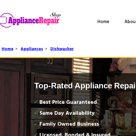
Home
Abou
Home
>
Appliances
>
Dishwasher
Top-Rated Appliance Repai
Best Price Guaranteed
Same Day Availability
Family Owned Business
Licensed, Bonded & Insured