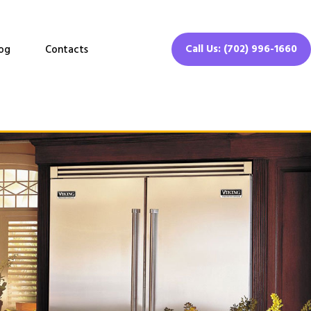
Call Us: (702) 996-1660
og
Contacts