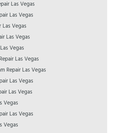
epair Las Vegas
pair Las Vegas
r Las Vegas
ir Las Vegas
 Las Vegas
Repair Las Vegas
m Repair Las Vegas
air Las Vegas
air Las Vegas
as Vegas
epair Las Vegas
as Vegas