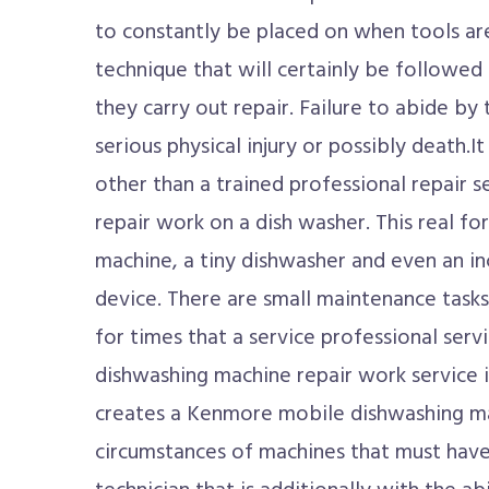
to constantly be placed on when tools are 
technique that will certainly be followed
they carry out repair. Failure to abide by
serious physical injury or possibly death.I
other than a trained professional repair s
repair work on a dish washer. This real fo
machine, a tiny dishwasher and even an i
device. There are small maintenance tasks
for times that a service professional ser
dishwashing machine repair work service i
creates a Kenmore mobile dishwashing ma
circumstances of machines that must have