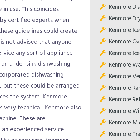
Kenmore Dis
in use. This coincides
Kenmore Dry
 by certified experts when
Kenmore Ice
 these guidelines could create
Kenmore Ove
t is not advised that anyone
ervice any sort of appliance
Kenmore Ice
r an under sink dishwashing
Kenmore Was
ncorporated dishwashing
Kenmore Ve
, but these could be arranged
Kenmore Ran
vices the system. Kenmore
Kenmore Ref
s very technical. Kenmore also
Kenmore Win
chine. These are
Kenmore Mi
 an experienced service
Kenmore Tra