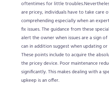
oftentimes for little troubles.Nevertheles
are pricey, individuals have to take care 
comprehending especially when an expert 
fix issues. The guidance from these special
alert the owner when issues are a sign o
can in addition suggest when updating or r
These points include to acquire the abso
the pricey device. Poor maintenance reduc
significantly. This makes dealing with a 
upkeep is an offer.