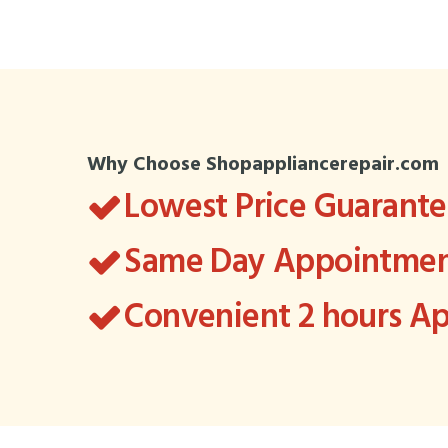
Why Choose Shopappliancerepair.com
Lowest Price Guarant
Same Day Appointment
Convenient 2 hours 