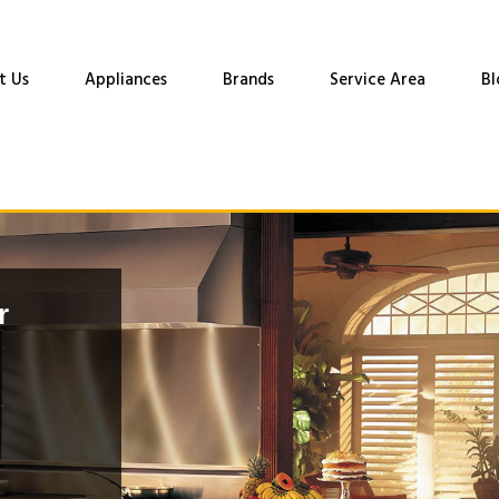
t Us
Appliances
Brands
Service Area
Bl
r