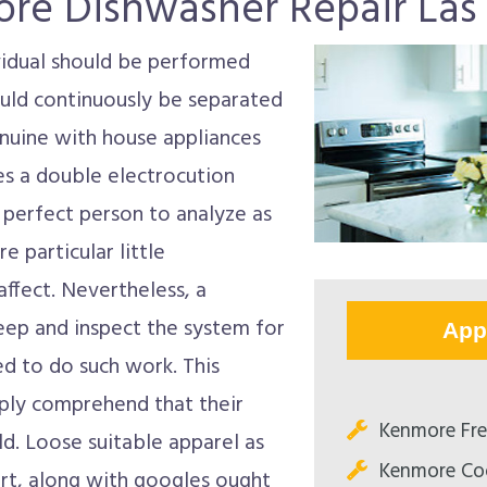
re Dishwasher Repair Las
ividual should be performed
uld continuously be separated
enuine with house appliances
des a double electrocution
 perfect person to analyze as
e particular little
ffect. Nevertheless, a
keep and inspect the system for
App
ined to do such work. This
ply comprehend that their
Kenmore Fre
ld. Loose suitable apparel as
Kenmore Co
ort, along with googles ought