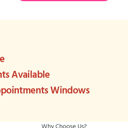
ee
s Available
Appointments Windows
Why Choose Us?