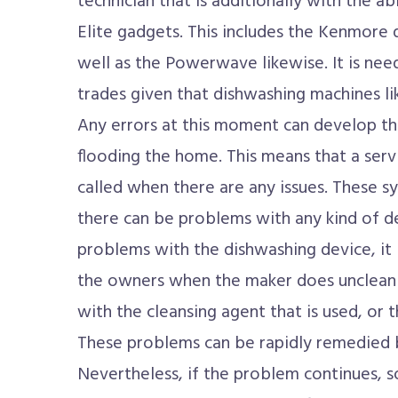
technician that is additionally with the a
Elite gadgets. This includes the Kenmore
well as the Powerwave likewise. It is ne
trades given that dishwashing machines l
Any errors at this moment can develop th
flooding the home. This means that a serv
called when there are any issues. These s
there can be problems with any kind of d
problems with the dishwashing device, it 
the owners when the maker does unclean t
with the cleansing agent that is used, or 
These problems can be rapidly remedied b
Nevertheless, if the problem continues, s