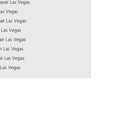
pair Las Vegas
Las Vegas
air Las Vegas
r Las Vegas
air Las Vegas
ir Las Vegas
ir Las Vegas
 Las Vegas