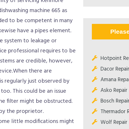
bility of servicing Kenmore
 dishwashing machine 665 as
eded to be competent in many
ikewise have a pipes element.
Pleas
e system to leakage or
ice professional requires to be
Hotpoint Re
ystems are credible, however,
Dacor Repai
evice.When there are
Amana Repai
is regularly just observed by
Asko Repair
oo. This could be an issue
Bosch Repai
the filter might be obstructed.
y the proprietor.
Thermador R
ome little modifications might
Wolf Repair