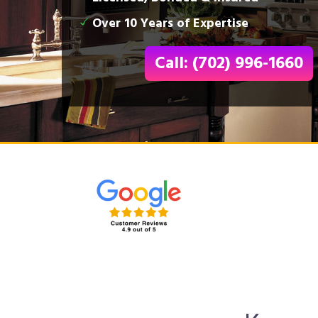
Over 10 Years of Expertise
Call: (702) 996-1660