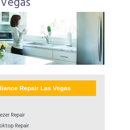
 Vegas
liance Repair Las Vegas
ezer Repair
oktop Repair