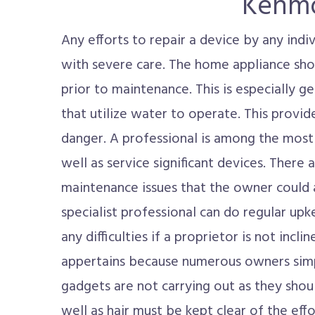
Kenmo
Any efforts to repair a device by any ind
with severe care. The home appliance sho
prior to maintenance. This is especially g
that utilize water to operate. This provi
danger. A professional is among the most
well as service significant devices. There ar
maintenance issues that the owner could a
specialist professional can do regular up
any difficulties if a proprietor is not incl
appertains because numerous owners sim
gadgets are not carrying out as they shou
well as hair must be kept clear of the eff