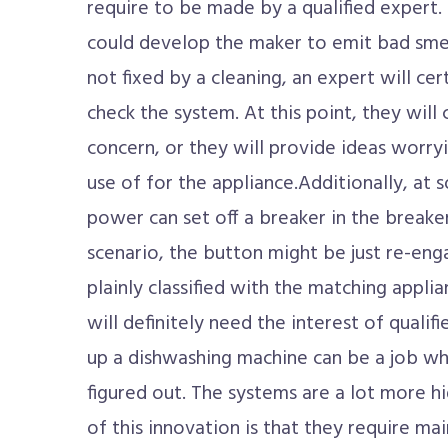
require to be made by a qualified expert. 
could develop the maker to emit bad smell
not fixed by a cleaning, an expert will cer
check the system. At this point, they will 
concern, or they will provide ideas worry
use of for the appliance.Additionally, at 
power can set off a breaker in the breaker
scenario, the button might be just re-en
plainly classified with the matching appli
will definitely need the interest of qualif
up a dishwashing machine can be a job w
figured out. The systems are a lot more 
of this innovation is that they require m