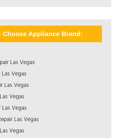
e Choose Appliance Brand:
pair Las Vegas
r Las Vegas
r Las Vegas
 Las Vegas
r Las Vegas
epair Las Vegas
 Las Vegas