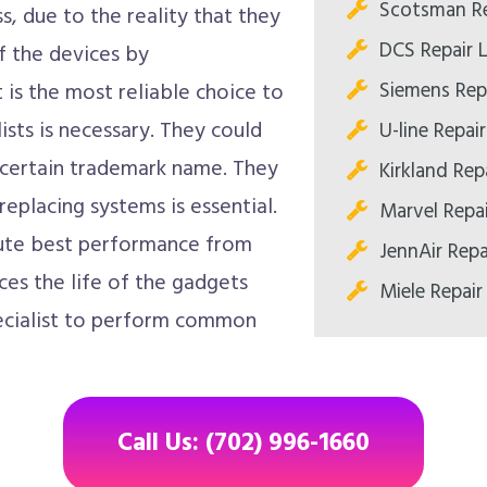
Scotsman Re
s, due to the reality that they
DCS Repair 
of the devices by
Siemens Rep
is the most reliable choice to
ists is necessary. They could
U-line Repai
f certain trademark name. They
Kirkland Rep
eplacing systems is essential.
Marvel Repa
lute best performance from
JennAir Repa
es the life of the gadgets
Miele Repair
specialist to perform common
Call Us: (702) 996-1660