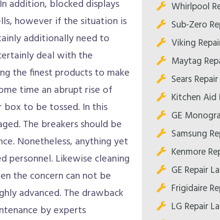
In addition, blocked displays
Whirlpool R
s, however if the situation is
Sub-Zero Re
tainly additionally need to
Viking Repai
certainly deal with the
Maytag Repa
ing the finest products to make
Sears Repair
some time an abrupt rise of
Kitchen Aid 
 box to be tossed. In this
GE Monogra
gaged. The breakers should be
Samsung Rep
ance. Nonetheless, anything yet
Kenmore Rep
ied personnel. Likewise cleaning
GE Repair L
hen the concern can not be
Frigidaire R
highly advanced. The drawback
LG Repair L
aintenance by experts