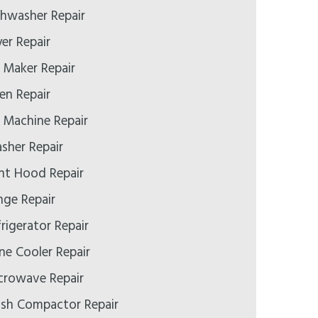
hwasher Repair
er Repair
 Maker Repair
n Repair
 Machine Repair
her Repair
nt Hood Repair
ge Repair
rigerator Repair
e Cooler Repair
crowave Repair
sh Compactor Repair