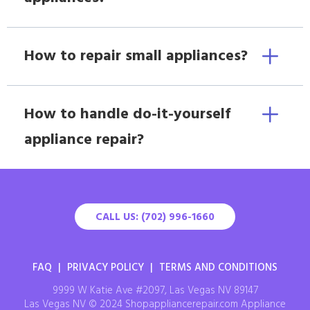
How to repair small appliances?
How to handle do-it-yourself
appliance repair?
CALL US: (702) 996-1660
FAQ
|
PRIVACY POLICY
|
TERMS AND CONDITIONS
9999 W Katie Ave #2097, Las Vegas NV 89147
Las Vegas NV © 2024 Shopappliancerepair.com Appliance