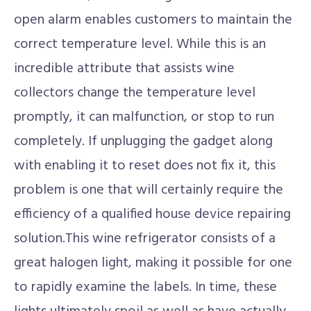
open alarm enables customers to maintain the
correct temperature level. While this is an
incredible attribute that assists wine
collectors change the temperature level
promptly, it can malfunction, or stop to run
completely. If unplugging the gadget along
with enabling it to reset does not fix it, this
problem is one that will certainly require the
efficiency of a qualified house device repairing
solution.This wine refrigerator consists of a
great halogen light, making it possible for one
to rapidly examine the labels. In time, these