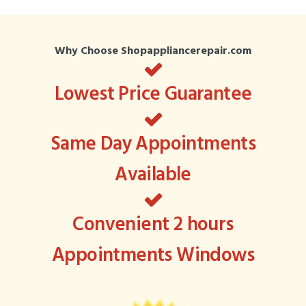
Why Choose Shopappliancerepair.com
Lowest Price Guarantee
Same Day Appointments
Available
Convenient 2 hours
Appointments Windows