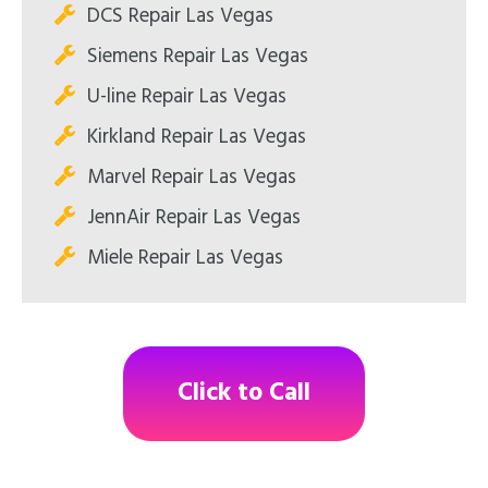
DCS Repair Las Vegas
Siemens Repair Las Vegas
U-line Repair Las Vegas
Kirkland Repair Las Vegas
Marvel Repair Las Vegas
JennAir Repair Las Vegas
Miele Repair Las Vegas
Click to Call