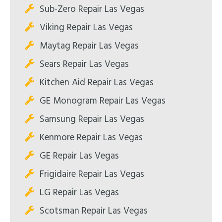
Sub-Zero Repair Las Vegas
Viking Repair Las Vegas
Maytag Repair Las Vegas
Sears Repair Las Vegas
Kitchen Aid Repair Las Vegas
GE Monogram Repair Las Vegas
Samsung Repair Las Vegas
Kenmore Repair Las Vegas
GE Repair Las Vegas
Frigidaire Repair Las Vegas
LG Repair Las Vegas
Scotsman Repair Las Vegas