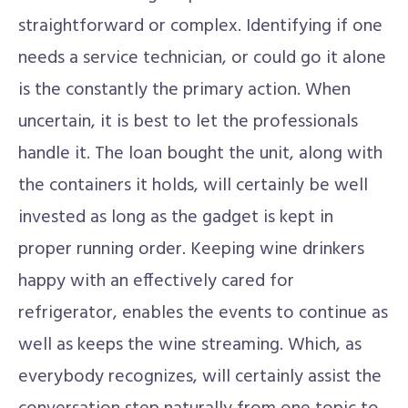
straightforward or complex. Identifying if one
needs a service technician, or could go it alone
is the constantly the primary action. When
uncertain, it is best to let the professionals
handle it. The loan bought the unit, along with
the containers it holds, will certainly be well
invested as long as the gadget is kept in
proper running order. Keeping wine drinkers
happy with an effectively cared for
refrigerator, enables the events to continue as
well as keeps the wine streaming. Which, as
everybody recognizes, will certainly assist the