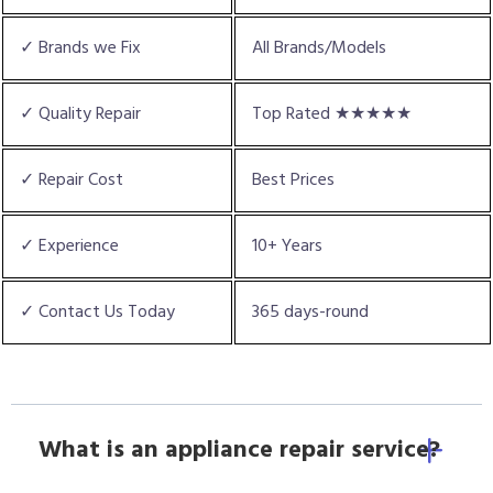
✓ Brands we Fix
All Brands/Models
✓ Quality Repair
Top Rated ★★★★★
✓ Repair Cost
Best Prices
✓ Experience
10+ Years
✓ Contact Us Today
365 days-round
What is an appliance repair service?