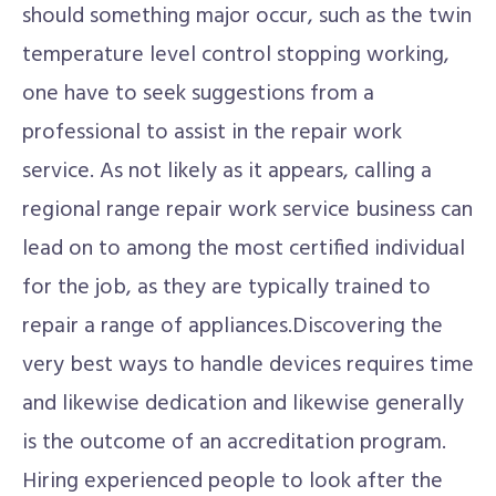
should something major occur, such as the twin
temperature level control stopping working,
one have to seek suggestions from a
professional to assist in the repair work
service. As not likely as it appears, calling a
regional range repair work service business can
lead on to among the most certified individual
for the job, as they are typically trained to
repair a range of appliances.Discovering the
very best ways to handle devices requires time
and likewise dedication and likewise generally
is the outcome of an accreditation program.
Hiring experienced people to look after the