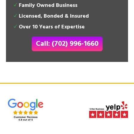
Family Owned Business
Licensed, Bonded & Insured
Over 10 Years of Expertise
Call: (702) 996-1660