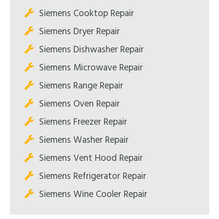
Siemens Cooktop Repair
Siemens Dryer Repair
Siemens Dishwasher Repair
Siemens Microwave Repair
Siemens Range Repair
Siemens Oven Repair
Siemens Freezer Repair
Siemens Washer Repair
Siemens Vent Hood Repair
Siemens Refrigerator Repair
Siemens Wine Cooler Repair