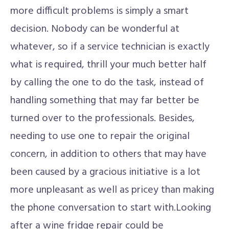
more difficult problems is simply a smart
decision. Nobody can be wonderful at
whatever, so if a service technician is exactly
what is required, thrill your much better half
by calling the one to do the task, instead of
handling something that may far better be
turned over to the professionals. Besides,
needing to use one to repair the original
concern, in addition to others that may have
been caused by a gracious initiative is a lot
more unpleasant as well as pricey than making
the phone conversation to start with.Looking
after a wine fridge repair could be