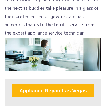
conversation step naturally from one topic to
the next as buddies take pleasure in a glass of
their preferred red or gewurztraminer,
numerous thanks to the terrific service from
the expert appliance service technician.
Appliance Repair Las Vegas