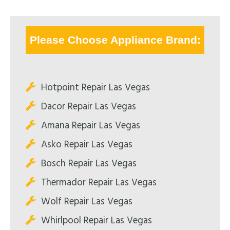
Please Choose Appliance Brand:
Hotpoint Repair Las Vegas
Dacor Repair Las Vegas
Amana Repair Las Vegas
Asko Repair Las Vegas
Bosch Repair Las Vegas
Thermador Repair Las Vegas
Wolf Repair Las Vegas
Whirlpool Repair Las Vegas