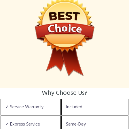
Why Choose Us?
✓ Service Warranty
Included
✓ Express Service
Same-Day