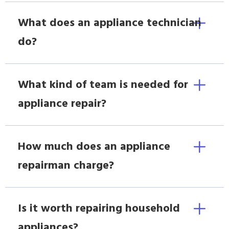
What does an appliance technician
do?
What kind of team is needed for
appliance repair?
How much does an appliance
repairman charge?
Is it worth repairing household
appliances?