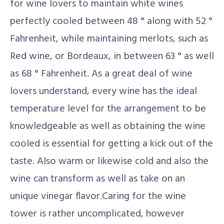
for wine lovers to maintain white wines
perfectly cooled between 48 ° along with 52 °
Fahrenheit, while maintaining merlots, such as
Red wine, or Bordeaux, in between 63 ° as well
as 68 ° Fahrenheit. As a great deal of wine
lovers understand, every wine has the ideal
temperature level for the arrangement to be
knowledgeable as well as obtaining the wine
cooled is essential for getting a kick out of the
taste. Also warm or likewise cold and also the
wine can transform as well as take on an
unique vinegar flavor.Caring for the wine
tower is rather uncomplicated, however