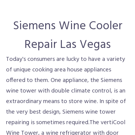
Siemens Wine Cooler
Repair Las Vegas
Today's consumers are lucky to have a variety
of unique cooking area house appliances
offered to them. One appliance, the Siemens
wine tower with double climate control, is an
extraordinary means to store wine. In spite of
the very best design, Siemens wine tower
repairing is sometimes required.The vertiCool
Wine Tower, a wine refrigerator with door