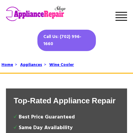
Call Us: (702) 996-
1660
Home
>
Appliances
>
Wine Cooler
Top-Rated Appliance Repair
Best Price Guaranteed
Same Day Availability