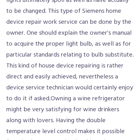
lights ultimately spoil as well as have actually
to be changed. This type of Siemens home
device repair work service can be done by the
owner. One should explain the owner's manual
to acquire the proper light bulb, as well as for
particular standards relating to bulb substitute.
This kind of house device repairing is rather
direct and easily achieved, nevertheless a
device service technician would certainly enjoy
to do it if asked.Owning a wine refrigerator
might be very satisfying for wine drinkers
along with lovers. Having the double
temperature level control makes it possible