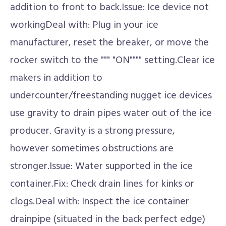
addition to front to back.Issue: Ice device not
workingDeal with: Plug in your ice
manufacturer, reset the breaker, or move the
rocker switch to the """ "ON"""" setting.Clear ice
makers in addition to
undercounter/freestanding nugget ice devices
use gravity to drain pipes water out of the ice
producer. Gravity is a strong pressure,
however sometimes obstructions are
stronger.Issue: Water supported in the ice
container.Fix: Check drain lines for kinks or
clogs.Deal with: Inspect the ice container
drainpipe (situated in the back perfect edge)