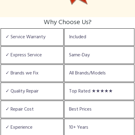
Why Choose Us?
✓ Service Warranty
Included
✓ Express Service
Same-Day
✓ Brands we Fix
All Brands/Models
✓ Quality Repair
Top Rated ★★★★★
✓ Repair Cost
Best Prices
✓ Experience
10+ Years