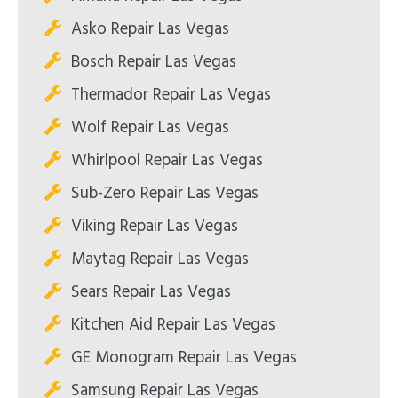
Asko Repair Las Vegas
Bosch Repair Las Vegas
Thermador Repair Las Vegas
Wolf Repair Las Vegas
Whirlpool Repair Las Vegas
Sub-Zero Repair Las Vegas
Viking Repair Las Vegas
Maytag Repair Las Vegas
Sears Repair Las Vegas
Kitchen Aid Repair Las Vegas
GE Monogram Repair Las Vegas
Samsung Repair Las Vegas