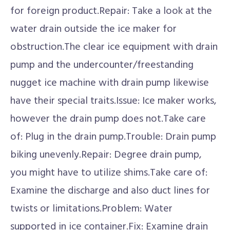
for foreign product.Repair: Take a look at the
water drain outside the ice maker for
obstruction.The clear ice equipment with drain
pump and the undercounter/freestanding
nugget ice machine with drain pump likewise
have their special traits.Issue: Ice maker works,
however the drain pump does not.Take care
of: Plug in the drain pump.Trouble: Drain pump
biking unevenly.Repair: Degree drain pump,
you might have to utilize shims.Take care of:
Examine the discharge and also duct lines for
twists or limitations.Problem: Water
supported in ice container.Fix: Examine drain