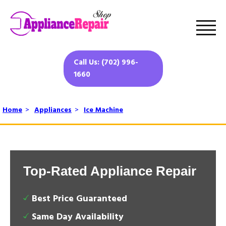
Call Us: (702) 996-
1660
Home
>
Appliances
>
Ice Machine
Top-Rated Appliance Repair
Best Price Guaranteed
Same Day Availability