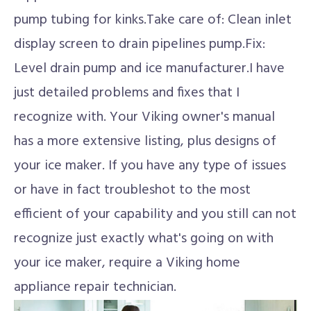
pump tubing for kinks.Take care of: Clean inlet
display screen to drain pipelines pump.Fix:
Level drain pump and ice manufacturer.I have
just detailed problems and fixes that I
recognize with. Your Viking owner's manual
has a more extensive listing, plus designs of
your ice maker. If you have any type of issues
or have in fact troubleshot to the most
efficient of your capability and you still can not
recognize just exactly what's going on with
your ice maker, require a Viking home
appliance repair technician.