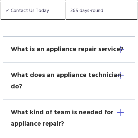
✓ Contact Us Today
365 days-round
What is an appliance repair service?
What does an appliance technician
do?
What kind of team is needed for
appliance repair?