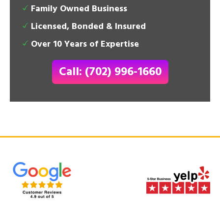
Family Owned Business
Licensed, Bonded & Insured
Over 10 Years of Expertise
Call: (702) 996-1660