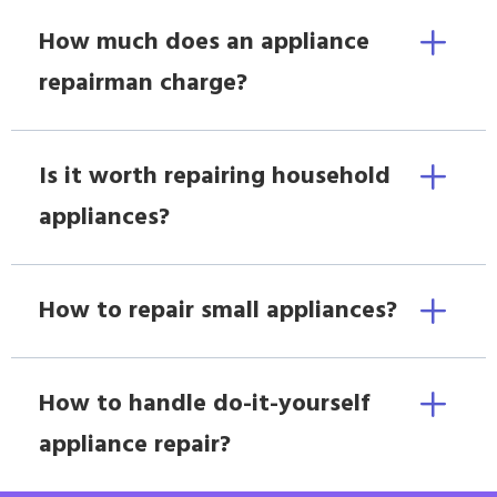
How much does an appliance
repairman charge?
Is it worth repairing household
appliances?
How to repair small appliances?
How to handle do-it-yourself
appliance repair?