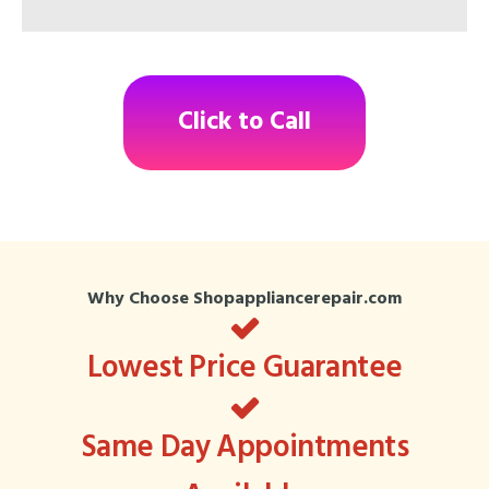
Click to Call
Why Choose Shopappliancerepair.com
Lowest Price Guarantee
Same Day Appointments