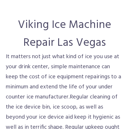
Viking Ice Machine
Repair Las Vegas
It matters not just what kind of ice you use at
your drink center, simple maintenance can
keep the cost of ice equipment repairings to a
minimum and extend the life of your under
counter ice manufacturer.Regular cleaning of
the ice device bin, ice scoop, as well as
beyond your ice device aid keep it hygienic as
well as in terrific shape. Regular upkeep ought