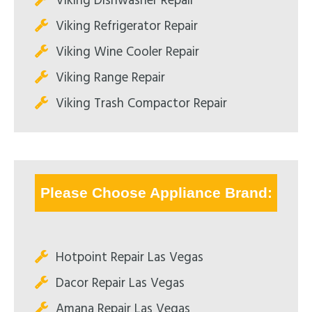
Viking Dishwasher Repair
Viking Refrigerator Repair
Viking Wine Cooler Repair
Viking Range Repair
Viking Trash Compactor Repair
Please Choose Appliance Brand:
Hotpoint Repair Las Vegas
Dacor Repair Las Vegas
Amana Repair Las Vegas