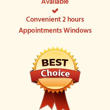
Available
Convenient 2 hours
Appointments Windows