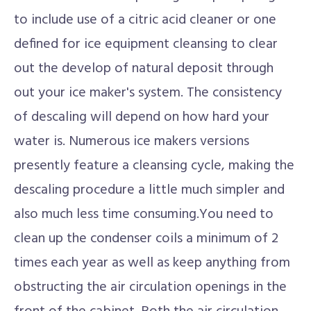
to include use of a citric acid cleaner or one
defined for ice equipment cleansing to clear
out the develop of natural deposit through
out your ice maker's system. The consistency
of descaling will depend on how hard your
water is. Numerous ice makers versions
presently feature a cleansing cycle, making the
descaling procedure a little much simpler and
also much less time consuming.You need to
clean up the condenser coils a minimum of 2
times each year as well as keep anything from
obstructing the air circulation openings in the