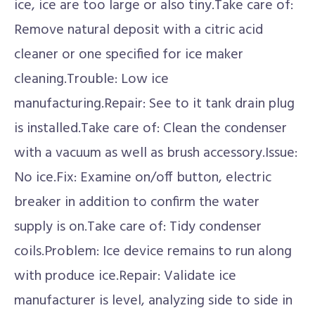
ice, ice are too large or also tiny.Take care of:
Remove natural deposit with a citric acid
cleaner or one specified for ice maker
cleaning.Trouble: Low ice
manufacturing.Repair: See to it tank drain plug
is installed.Take care of: Clean the condenser
with a vacuum as well as brush accessory.Issue:
No ice.Fix: Examine on/off button, electric
breaker in addition to confirm the water
supply is on.Take care of: Tidy condenser
coils.Problem: Ice device remains to run along
with produce ice.Repair: Validate ice
manufacturer is level, analyzing side to side in