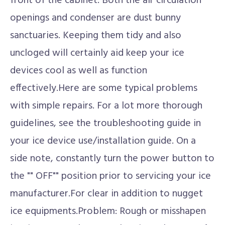
front of the cabinet. Both the air circulation
openings and condenser are dust bunny
sanctuaries. Keeping them tidy and also
uncloged will certainly aid keep your ice
devices cool as well as function
effectively.Here are some typical problems
with simple repairs. For a lot more thorough
guidelines, see the troubleshooting guide in
your ice device use/installation guide. On a
side note, constantly turn the power button to
the "" OFF"" position prior to servicing your ice
manufacturer.For clear in addition to nugget
ice equipments.Problem: Rough or misshapen