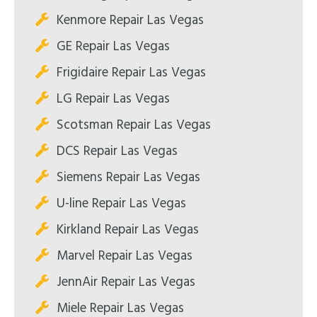
Kenmore Repair Las Vegas
GE Repair Las Vegas
Frigidaire Repair Las Vegas
LG Repair Las Vegas
Scotsman Repair Las Vegas
DCS Repair Las Vegas
Siemens Repair Las Vegas
U-line Repair Las Vegas
Kirkland Repair Las Vegas
Marvel Repair Las Vegas
JennAir Repair Las Vegas
Miele Repair Las Vegas