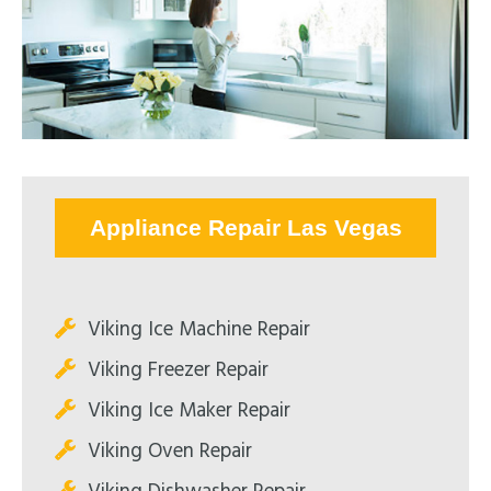
Appliance Repair Las Vegas
Viking Ice Machine Repair
Viking Freezer Repair
Viking Ice Maker Repair
Viking Oven Repair