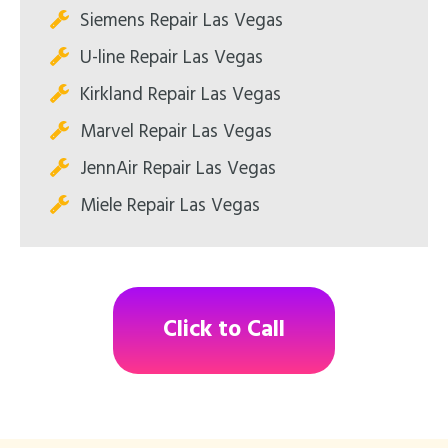
Siemens Repair Las Vegas
U-line Repair Las Vegas
Kirkland Repair Las Vegas
Marvel Repair Las Vegas
JennAir Repair Las Vegas
Miele Repair Las Vegas
Click to Call