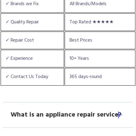
✓ Brands we Fix
All Brands/Models
✓ Quality Repair
Top Rated ★★★★★
✓ Repair Cost
Best Prices
✓ Experience
10+ Years
✓ Contact Us Today
365 days-round
What is an appliance repair service?