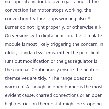
not operate in double oven gas range- If the
convection fan motor stops working, the
convection feature stops working also. *
Burner do not light properly, or otherwise all-
On versions with digital ignition, the stimulate
module is most likely triggering the concern. In
older, standard systems, either the pilot light
runs out modification or the gas regulator is
the criminal. Continuously ensure the heaters
themselves are tidy. * The range does not
warm up- Although an open burner is the most
evident cause, charred connections or an open
high restriction thermostat might be stopping