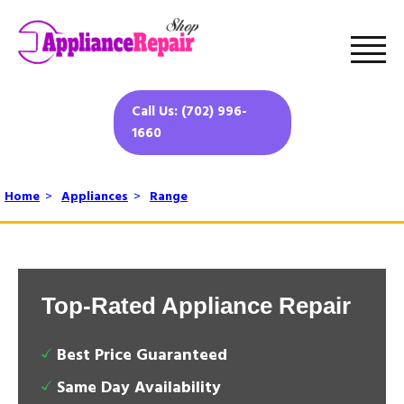
Call Us: (702) 996-
1660
Home
>
Appliances
>
Range
Top-Rated Appliance Repair
Best Price Guaranteed
Same Day Availability