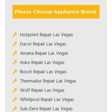
Please Choose Appliance Brand:
Hotpoint Repair Las Vegas
Dacor Repair Las Vegas
Amana Repair Las Vegas
Asko Repair Las Vegas
Bosch Repair Las Vegas
Thermador Repair Las Vegas
Wolf Repair Las Vegas
Whirlpool Repair Las Vegas
Sub-Zero Repair Las Vegas