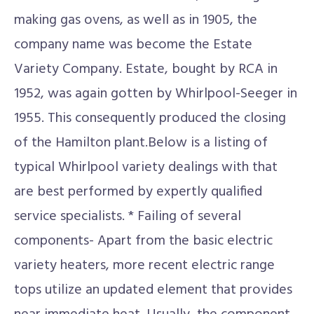
making gas ovens, as well as in 1905, the
company name was become the Estate
Variety Company. Estate, bought by RCA in
1952, was again gotten by Whirlpool-Seeger in
1955. This consequently produced the closing
of the Hamilton plant.Below is a listing of
typical Whirlpool variety dealings with that
are best performed by expertly qualified
service specialists. * Failing of several
components- Apart from the basic electric
variety heaters, more recent electric range
tops utilize an updated element that provides