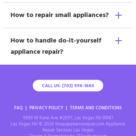
How to repair small appliances?
How to handle do-it-yourself
appliance repair?
CALL US: (702) 996-1660
FAQ
|
PRIVACY POLICY
|
TERMS AND CONDITIONS
9999 W Katie Ave #2097, Las Vegas NV 89147
Las Vegas NV © 2024 Shopappliancerepair.com Appliance
Repair Services Las Vegas.