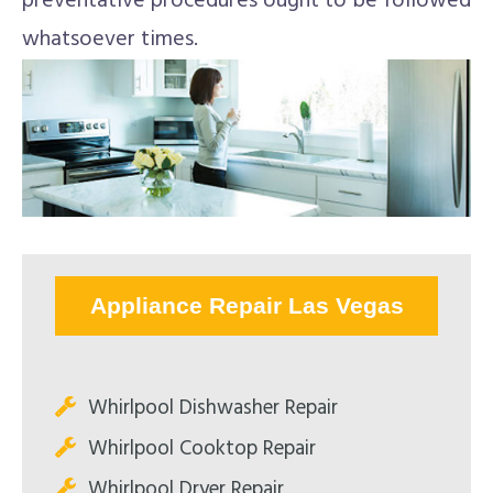
preventative procedures ought to be followed
whatsoever times.
Appliance Repair Las Vegas
Whirlpool Dishwasher Repair
Whirlpool Cooktop Repair
Whirlpool Dryer Repair