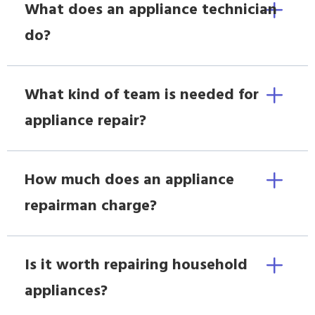
What does an appliance technician
do?
What kind of team is needed for
appliance repair?
How much does an appliance
repairman charge?
Is it worth repairing household
appliances?