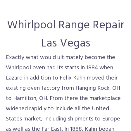
Whirlpool Range Repair
Las Vegas
Exactly what would ultimately become the
Whirlpool oven had its starts in 1884 when
Lazard in addition to Felix Kahn moved their
existing oven factory from Hanging Rock, OH
to Hamilton, OH. From there the marketplace
widened rapidly to include all the United
States market, including shipments to Europe
as well as the Far East. In 1888, Kahn began