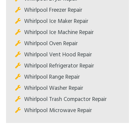
Whirlpool Freezer Repair
Whirlpool Ice Maker Repair
Whirlpool Ice Machine Repair
Whirlpool Oven Repair
Whirlpool Vent Hood Repair
Whirlpool Refrigerator Repair
Whirlpool Range Repair
Whirlpool Washer Repair
Whirlpool Trash Compactor Repair
Whirlpool Microwave Repair