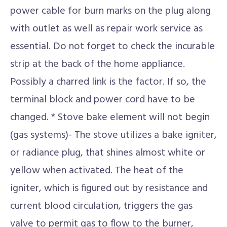
power cable for burn marks on the plug along
with outlet as well as repair work service as
essential. Do not forget to check the incurable
strip at the back of the home appliance.
Possibly a charred link is the factor. If so, the
terminal block and power cord have to be
changed. * Stove bake element will not begin
(gas systems)- The stove utilizes a bake igniter,
or radiance plug, that shines almost white or
yellow when activated. The heat of the
igniter, which is figured out by resistance and
current blood circulation, triggers the gas
valve to permit gas to flow to the burner,