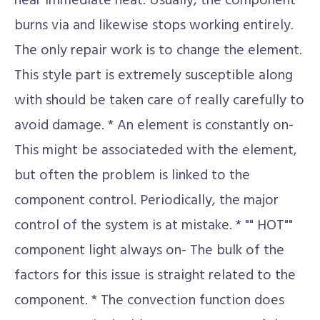
near immediate heat. Usually, the component
burns via and likewise stops working entirely.
The only repair work is to change the element.
This style part is extremely susceptible along
with should be taken care of really carefully to
avoid damage. * An element is constantly on-
This might be associateded with the element,
but often the problem is linked to the
component control. Periodically, the major
control of the system is at mistake. * "" HOT""
component light always on- The bulk of the
factors for this issue is straight related to the
component. * The convection function does