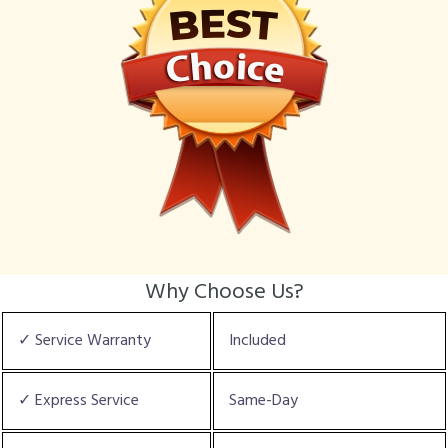
Why Choose Us?
✓ Service Warranty
Included
✓ Express Service
Same-Day