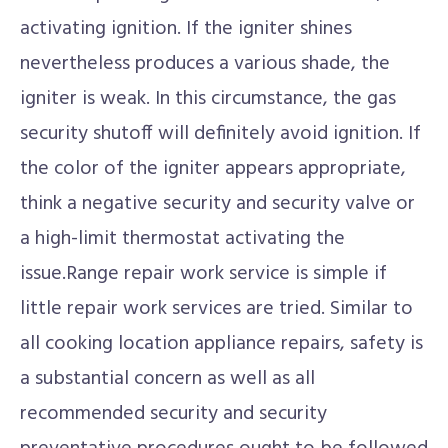
activating ignition. If the igniter shines
nevertheless produces a various shade, the
igniter is weak. In this circumstance, the gas
security shutoff will definitely avoid ignition. If
the color of the igniter appears appropriate,
think a negative security and security valve or
a high-limit thermostat activating the
issue.Range repair work service is simple if
little repair work services are tried. Similar to
all cooking location appliance repairs, safety is
a substantial concern as well as all
recommended security and security