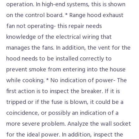
operation. In high-end systems, this is shown
on the control board. * Range hood exhaust
fan not operating- this repair needs
knowledge of the electrical wiring that
manages the fans. In addition, the vent for the
hood needs to be installed correctly to
prevent smoke from entering into the house
while cooking. * No indication of power- The
first action is to inspect the breaker. If it is
tripped or if the fuse is blown, it could be a
coincidence, or possibly an indication of a
more severe problem. Analyze the wall socket
for the ideal power. In addition, inspect the