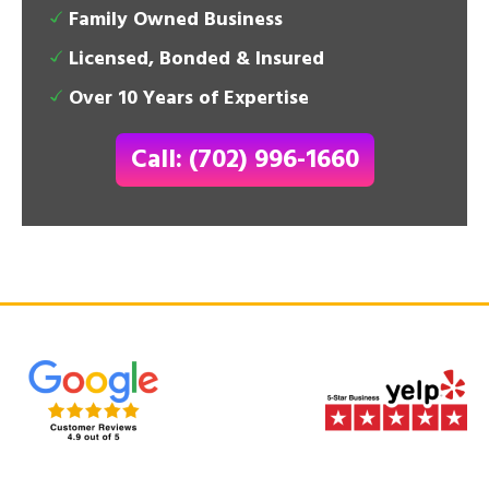
Family Owned Business
Licensed, Bonded & Insured
Over 10 Years of Expertise
Call: (702) 996-1660