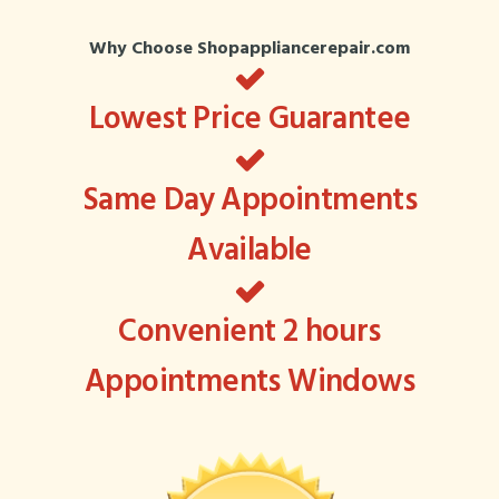
Why Choose Shopappliancerepair.com
Lowest Price Guarantee
Same Day Appointments
Available
Convenient 2 hours
Appointments Windows