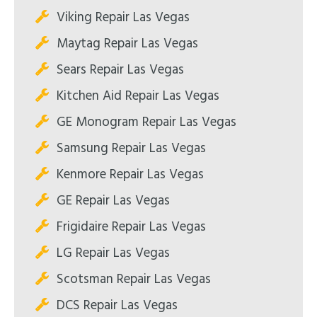
Viking Repair Las Vegas
Maytag Repair Las Vegas
Sears Repair Las Vegas
Kitchen Aid Repair Las Vegas
GE Monogram Repair Las Vegas
Samsung Repair Las Vegas
Kenmore Repair Las Vegas
GE Repair Las Vegas
Frigidaire Repair Las Vegas
LG Repair Las Vegas
Scotsman Repair Las Vegas
DCS Repair Las Vegas