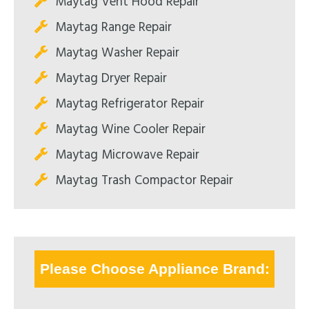
Maytag Vent Hood Repair
Maytag Range Repair
Maytag Washer Repair
Maytag Dryer Repair
Maytag Refrigerator Repair
Maytag Wine Cooler Repair
Maytag Microwave Repair
Maytag Trash Compactor Repair
Please Choose Appliance Brand: