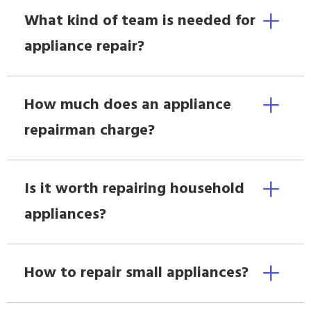
What kind of team is needed for
appliance repair?
How much does an appliance
repairman charge?
Is it worth repairing household
appliances?
How to repair small appliances?