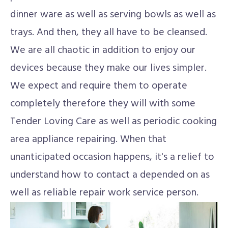
dinner ware as well as serving bowls as well as
trays. And then, they all have to be cleansed.
We are all chaotic in addition to enjoy our
devices because they make our lives simpler.
We expect and require them to operate
completely therefore they will with some
Tender Loving Care as well as periodic cooking
area appliance repairing. When that
unanticipated occasion happens, it's a relief to
understand how to contact a depended on as
well as reliable repair work service person.