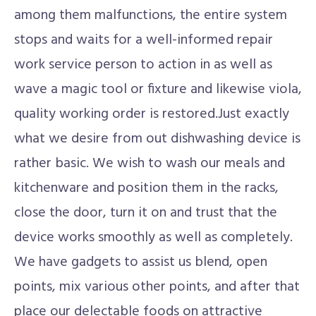
among them malfunctions, the entire system
stops and waits for a well-informed repair
work service person to action in as well as
wave a magic tool or fixture and likewise viola,
quality working order is restored.Just exactly
what we desire from out dishwashing device is
rather basic. We wish to wash our meals and
kitchenware and position them in the racks,
close the door, turn it on and trust that the
device works smoothly as well as completely.
We have gadgets to assist us blend, open
points, mix various other points, and after that
place our delectable foods on attractive