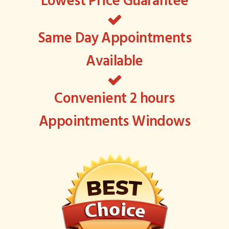
Lowest Price Guarantee
Same Day Appointments
Available
Convenient 2 hours
Appointments Windows