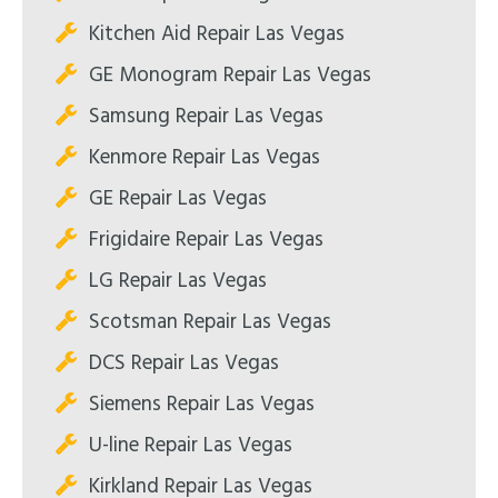
Kitchen Aid Repair Las Vegas
GE Monogram Repair Las Vegas
Samsung Repair Las Vegas
Kenmore Repair Las Vegas
GE Repair Las Vegas
Frigidaire Repair Las Vegas
LG Repair Las Vegas
Scotsman Repair Las Vegas
DCS Repair Las Vegas
Siemens Repair Las Vegas
U-line Repair Las Vegas
Kirkland Repair Las Vegas