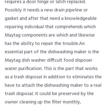
requires a door hinge or latch replaced.
Possibly it needs a new drain pipeline or
gasket and after that need a knowledgeable
repairing individual that comprehends which
Maytag components are which and likewise
has the ability to repair the trouble.An
essential part of the dishwashing maker is the
Maytag dish washer difficult food disposer
water purification. This is the part that works
as a trash disposal in addition to eliminates the
have to attach the dishwashing maker to a real
trash disposal. It could be preserved by the
owner cleaning up the filter monthly,