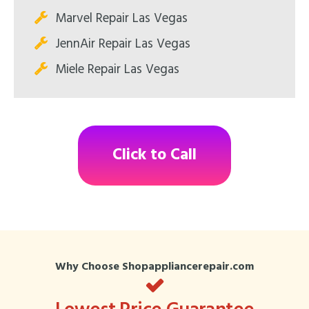
Marvel Repair Las Vegas
JennAir Repair Las Vegas
Miele Repair Las Vegas
Click to Call
Why Choose Shopappliancerepair.com