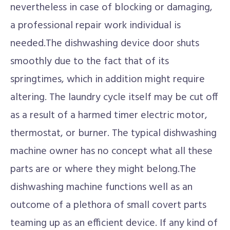
nevertheless in case of blocking or damaging,
a professional repair work individual is
needed.The dishwashing device door shuts
smoothly due to the fact that of its
springtimes, which in addition might require
altering. The laundry cycle itself may be cut off
as a result of a harmed timer electric motor,
thermostat, or burner. The typical dishwashing
machine owner has no concept what all these
parts are or where they might belong.The
dishwashing machine functions well as an
outcome of a plethora of small covert parts
teaming up as an efficient device. If any kind of