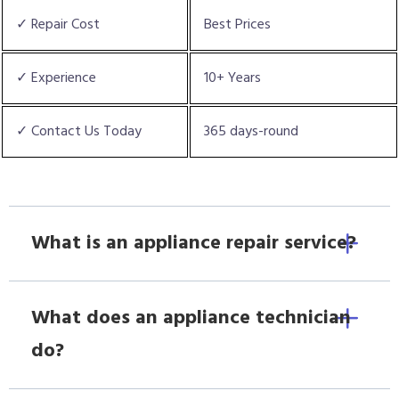
✓ Repair Cost
Best Prices
✓ Experience
10+ Years
✓ Contact Us Today
365 days-round
What is an appliance repair service?
What does an appliance technician
do?