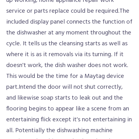
up working, home appliance repair work
service or parts replace could be required.The
included display panel connects the function of
the dishwasher at any moment throughout the
cycle. It tells us the cleansing starts as well as
where it is as it removals via its turning. If it
doesn't work, the dish washer does not work.
This would be the time for a Maytag device
part.Intend the door will not shut correctly,
and likewise soap starts to leak out and the
flooring begins to appear like a scene from an
entertaining flick except it's not entertaining in
all. Potentially the dishwashing machine