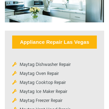
Appliance Repair Las Vegas
Maytag Dishwasher Repair
Maytag Oven Repair
Maytag Cooktop Repair
Maytag Ice Maker Repair
Maytag Freezer Repair