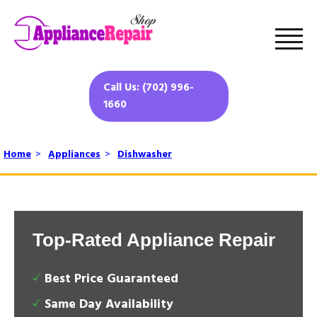
Call Us: (702) 996-
1660
Home
>
Appliances
>
Dishwasher
Top-Rated Appliance Repair
Best Price Guaranteed
Same Day Availability