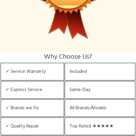
Why Choose Us?
✓ Service Warranty
Included
✓ Express Service
Same-Day
✓ Brands we Fix
All Brands/Models
✓ Quality Repair
Top Rated ★★★★★