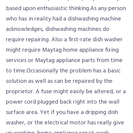
based upon enthusiastic thinking.As any person
who has in reality had a dishwashing machine
acknowledges, dishwashing machines do
require repairing. Also a first-rate dish washer
might require Maytag home appliance fixing
services or Maytag appliance parts from time
to time.Occasionally the problem has a basic
solution as well as can be repaired by the
proprietor. A fuse might easily be altered, or a
power cord plugged back right into the wall
surface area. Yet if you have a dripping dish
washer, or the electrical motor has really give