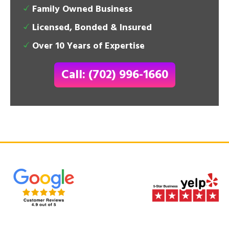
Family Owned Business
Licensed, Bonded & Insured
Over 10 Years of Expertise
Call: (702) 996-1660