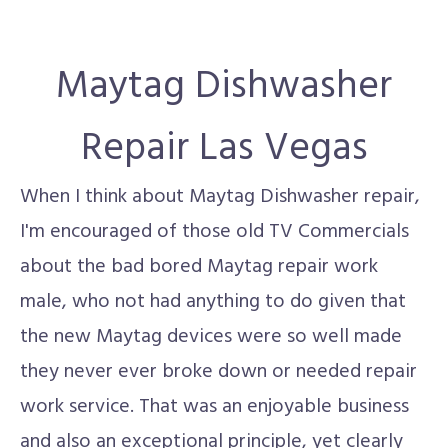
Maytag Dishwasher
Repair Las Vegas
When I think about Maytag Dishwasher repair,
I'm encouraged of those old TV Commercials
about the bad bored Maytag repair work
male, who not had anything to do given that
the new Maytag devices were so well made
they never ever broke down or needed repair
work service. That was an enjoyable business
and also an exceptional principle, yet clearly