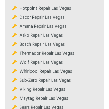
Hotpoint Repair Las Vegas
Dacor Repair Las Vegas
Amana Repair Las Vegas
Asko Repair Las Vegas
Bosch Repair Las Vegas
Thermador Repair Las Vegas
Wolf Repair Las Vegas
Whirlpool Repair Las Vegas
Sub-Zero Repair Las Vegas
Viking Repair Las Vegas
Maytag Repair Las Vegas
Sears Repair Las Vegas