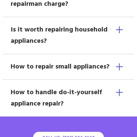
repairman charge?
Is it worth repairing household
appliances?
How to repair small appliances?
How to handle do-it-yourself
appliance repair?