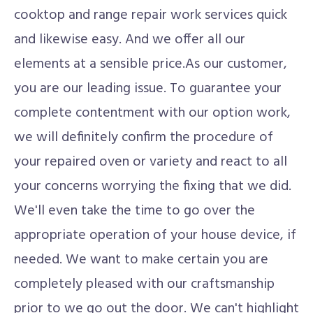
cooktop and range repair work services quick
and likewise easy. And we offer all our
elements at a sensible price.As our customer,
you are our leading issue. To guarantee your
complete contentment with our option work,
we will definitely confirm the procedure of
your repaired oven or variety and react to all
your concerns worrying the fixing that we did.
We'll even take the time to go over the
appropriate operation of your house device, if
needed. We want to make certain you are
completely pleased with our craftsmanship
prior to we go out the door. We can't highlight