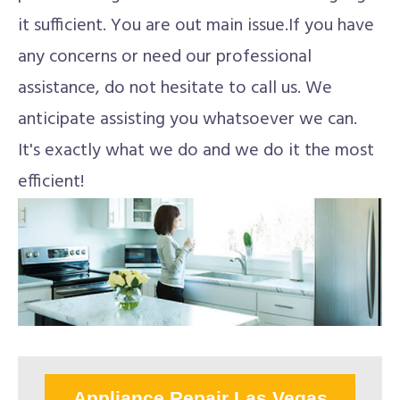
it sufficient. You are out main issue.If you have
any concerns or need our professional
assistance, do not hesitate to call us. We
anticipate assisting you whatsoever we can.
It's exactly what we do and we do it the most
efficient!
Appliance Repair Las Vegas