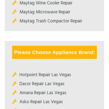
Maytag Wine Cooler Repair
Maytag Microwave Repair
Maytag Trash Compactor Repair
Please Choose Appliance Brand:
Hotpoint Repair Las Vegas
Dacor Repair Las Vegas
Amana Repair Las Vegas
Asko Repair Las Vegas