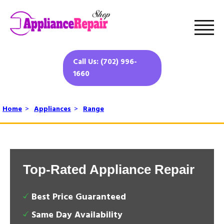
Call Us: (702) 996-
1660
Home
>
Appliances
>
Range
Top-Rated Appliance Repair
Best Price Guaranteed
Same Day Availability