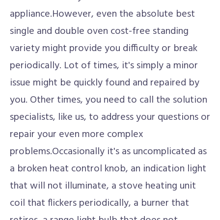
appliance.However, even the absolute best
single and double oven cost-free standing
variety might provide you difficulty or break
periodically. Lot of times, it's simply a minor
issue might be quickly found and repaired by
you. Other times, you need to call the solution
specialists, like us, to address your questions or
repair your even more complex
problems.Occasionally it's as uncomplicated as
a broken heat control knob, an indication light
that will not illuminate, a stove heating unit
coil that flickers periodically, a burner that