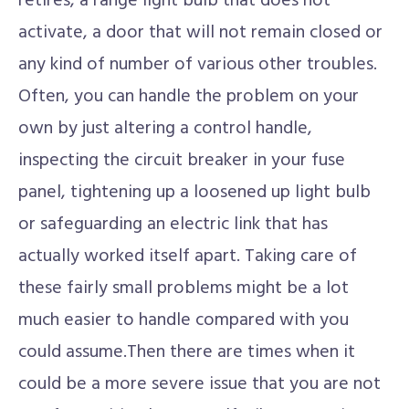
retires, a range light bulb that does not
activate, a door that will not remain closed or
any kind of number of various other troubles.
Often, you can handle the problem on your
own by just altering a control handle,
inspecting the circuit breaker in your fuse
panel, tightening up a loosened up light bulb
or safeguarding an electric link that has
actually worked itself apart. Taking care of
these fairly small problems might be a lot
much easier to handle compared with you
could assume.Then there are times when it
could be a more severe issue that you are not