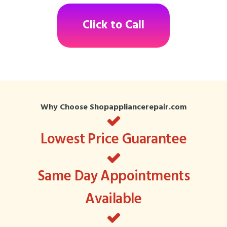
Click to Call
Why Choose Shopappliancerepair.com
Lowest Price Guarantee
Same Day Appointments
Available