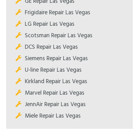
GE Repair Las Vegas
Frigidaire Repair Las Vegas
LG Repair Las Vegas
Scotsman Repair Las Vegas
DCS Repair Las Vegas
Siemens Repair Las Vegas
U-line Repair Las Vegas
Kirkland Repair Las Vegas
Marvel Repair Las Vegas
JennAir Repair Las Vegas
Miele Repair Las Vegas