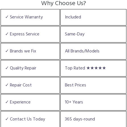
Why Choose Us?
✓ Service Warranty
Included
✓ Express Service
Same-Day
✓ Brands we Fix
All Brands/Models
✓ Quality Repair
Top Rated ★★★★★
✓ Repair Cost
Best Prices
✓ Experience
10+ Years
✓ Contact Us Today
365 days-round