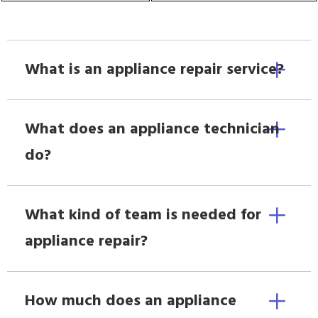
What is an appliance repair service?
What does an appliance technician
do?
What kind of team is needed for
appliance repair?
How much does an appliance