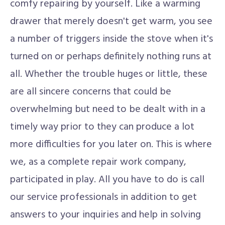
comfy repairing by yourself. Like a warming
drawer that merely doesn't get warm, you see
a number of triggers inside the stove when it's
turned on or perhaps definitely nothing runs at
all. Whether the trouble huges or little, these
are all sincere concerns that could be
overwhelming but need to be dealt with in a
timely way prior to they can produce a lot
more difficulties for you later on. This is where
we, as a complete repair work company,
participated in play. All you have to do is call
our service professionals in addition to get
answers to your inquiries and help in solving