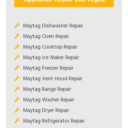
Maytag Dishwasher Repair
Maytag Oven Repair
Maytag Cooktop Repair
Maytag Ice Maker Repair
Maytag Freezer Repair
Maytag Vent Hood Repair
Maytag Range Repair
Maytag Washer Repair
Maytag Dryer Repair
Maytag Refrigerator Repair