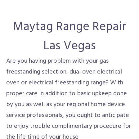
Maytag Range Repair
Las Vegas
Are you having problem with your gas
freestanding selection, dual oven electrical
oven or electrical freestanding range? With
proper care in addition to basic upkeep done
by you as well as your regional home device
service professionals, you ought to anticipate
to enjoy trouble complimentary procedure for
the life time of your house