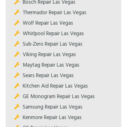
Bosch Repair Las Vegas
Thermador Repair Las Vegas
Wolf Repair Las Vegas
Whirlpool Repair Las Vegas
Sub-Zero Repair Las Vegas
Viking Repair Las Vegas
Maytag Repair Las Vegas
Sears Repair Las Vegas
Kitchen Aid Repair Las Vegas
GE Monogram Repair Las Vegas
Samsung Repair Las Vegas
Kenmore Repair Las Vegas