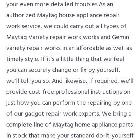
your even more detailed troubles.As an
authorized Maytag house appliance repair
work service, we could carry out all types of
Maytag Variety repair work works and Gemini
variety repair works in an affordable as well as
timely style. If it's a little thing that we feel
you can securely change or fix by yourself,
we'll tell you so. And likewise, if required, we'll
provide cost-free professional instructions on
just how you can perform the repairing by one
of our gadget repair work experts. We bring a
complete line of Maytag home appliance parts
in stock that make your standard do-it-yourself