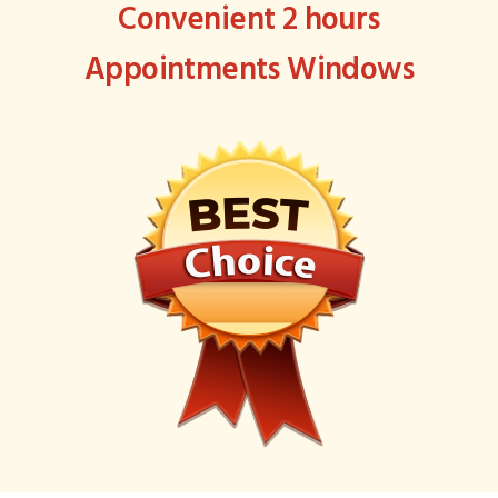
Convenient 2 hours
Appointments Windows