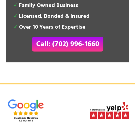
Family Owned Business
Licensed, Bonded & Insured
Over 10 Years of Expertise
Call: (702) 996-1660